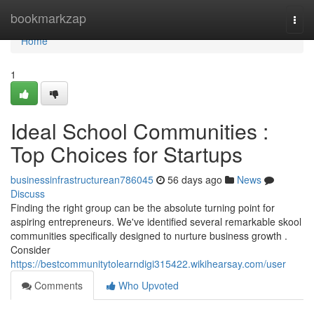
Home
bookmarkzap
Togg
navi
Home
1
Ideal School Communities :
Top Choices for Startups
businessinfrastructurean786045
56 days ago
News
Discuss
Finding the right group can be the absolute turning point for
aspiring entrepreneurs. We've identified several remarkable skool
communities specifically designed to nurture business growth .
Consider
https://bestcommunitytolearndigi315422.wikihearsay.com/user
Comments
Who Upvoted