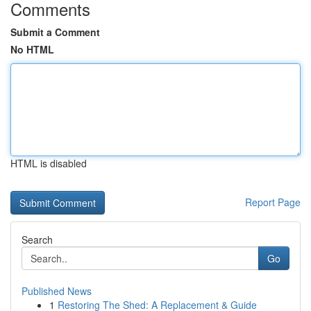
Comments
Submit a Comment
No HTML
HTML is disabled
Report Page
Search
Go
Published News
1
Restoring The Shed: A Replacement & Guide