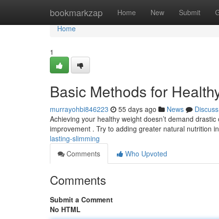
Home
bookmarkzap
Home
New
Submit
G
Home
1
Basic Methods for Health
murrayohbi846223
55 days ago
News
Discuss
Achieving your healthy weight doesn’t demand drastic 
improvement . Try to adding greater natural nutrition i
lasting-slimming
Comments
Who Upvoted
Comments
Submit a Comment
No HTML