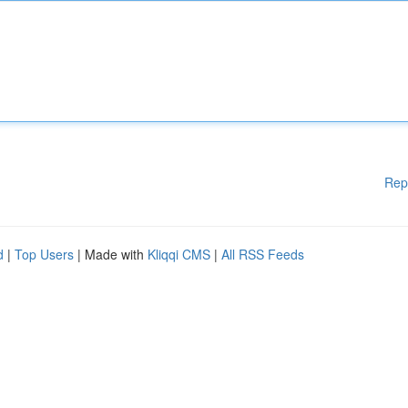
Rep
d
|
Top Users
| Made with
Kliqqi CMS
|
All RSS Feeds