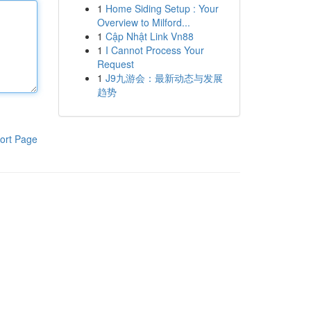
1
Home Siding Setup : Your
Overview to Milford...
1
Cập Nhật Link Vn88
1
I Cannot Process Your
Request
1
J9九游会：最新动态与发展
趋势
ort Page