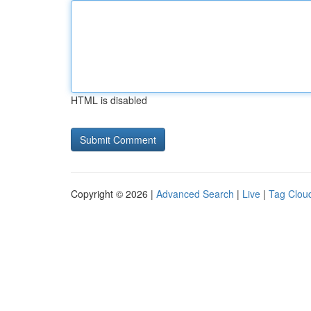
HTML is disabled
Copyright © 2026 |
Advanced Search
|
Live
|
Tag Clou