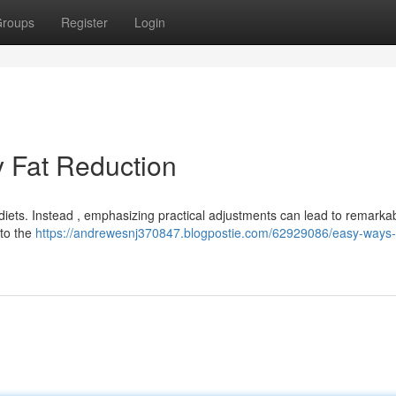
roups
Register
Login
y Fat Reduction
diets. Instead , emphasizing practical adjustments can lead to remarka
nto the
https://andrewesnj370847.blogpostie.com/62929086/easy-ways-f