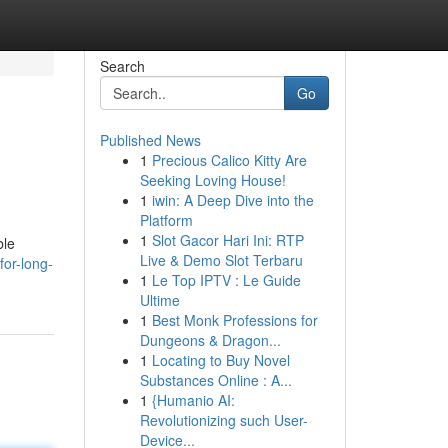
Search
Go
Published News
1
Precious Calico Kitty Are
Seeking Loving House!
1
iwin: A Deep Dive into the
Platform
1
Slot Gacor Hari Ini: RTP
ble
Live & Demo Slot Terbaru
or-long-
1
Le Top IPTV : Le Guide
Ultime
1
Best Monk Professions for
Dungeons & Dragon...
1
Locating to Buy Novel
Substances Online : A...
1
{Humanio AI:
Revolutionizing such User-
Device...