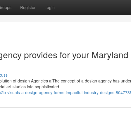
roups
Register
Login
ency provides for your Maryland
cuss
volution of design Agencies aiThe concept of a design agency has und
al art studios into sophisticated
2b-visuals-a-design-agency-forms-impactful-industry-designs-804773