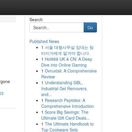
Search
Go
Published News
1
서울 대형사무실 임대는 팀
타이거에게 맡겨야 합니다.
1
Hot666 UK & CN: A Deep
Dive into Online Gaming
1
Ovruxtali: A Comprehensive
Review
ergone
1
Understanding GBL,
Industrial Gel Removers,
53
and...
1
Research Peptides: A
Comprehensive Introduction
1
Score Big Savings: The
Ultimate Gift Card Deals...
1
The Ultimate Handbook to
Top Cookware Sets