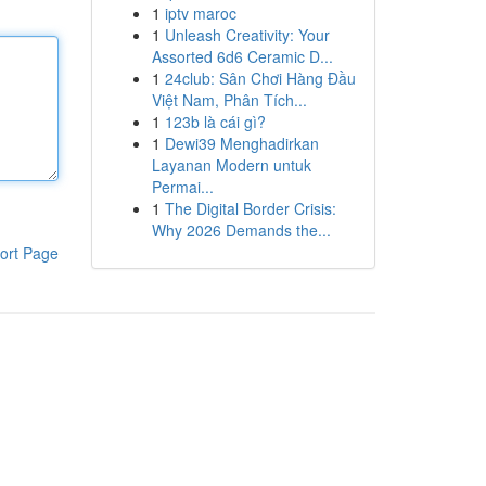
1
iptv maroc
1
Unleash Creativity: Your
Assorted 6d6 Ceramic D...
1
24club: Sân Chơi Hàng Đầu
Việt Nam, Phân Tích...
1
123b là cái gì?
1
Dewi39 Menghadirkan
Layanan Modern untuk
Permai...
1
The Digital Border Crisis:
Why 2026 Demands the...
ort Page