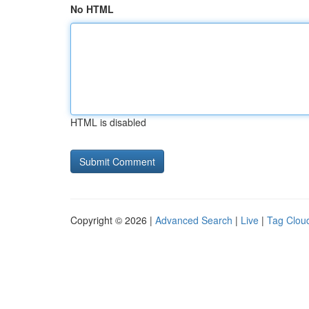
No HTML
HTML is disabled
Copyright © 2026 |
Advanced Search
|
Live
|
Tag Clou