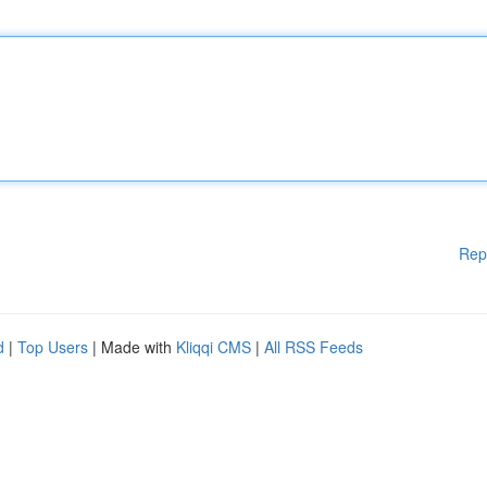
Rep
d
|
Top Users
| Made with
Kliqqi CMS
|
All RSS Feeds