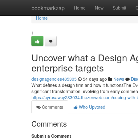
Home
bookmarkzap
Home
New
Submit
G
Home
1
Uncover what a Design Ag
enterprise targets
designagencies485305
54 days ago
News
Dis
What defines a design firm and how it functionsThe E
significant transformation, evolving from early commerci
https://cyrusawcy233034.thezenweb.com/coping-with-b
Comments
Who Upvoted
Comments
Submit a Comment