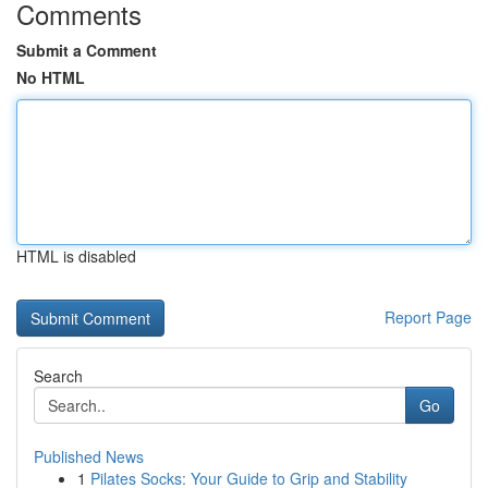
Comments
Submit a Comment
No HTML
HTML is disabled
Report Page
Search
Go
Published News
1
Pilates Socks: Your Guide to Grip and Stability