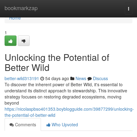
Home
bookmarkzap
Togg
navi
Home
1
Unlocking the Potential of
Better Wild
better-wild313191
54 days ago
News
Discuss
To discover the inherent power of Better Wild, it's essential to
understand its distinct approach to stewardship. This innovative
strategy focuses on restoring degraded ecosystems, moving
beyond
https://nicolaspbso401353.boyblogguide.com/39877299/unlocking-
the-potential-of-better-wild
Comments
Who Upvoted