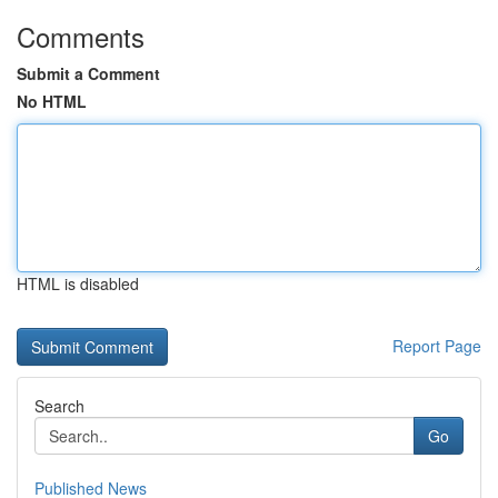
Comments
Submit a Comment
No HTML
HTML is disabled
Report Page
Search
Go
Published News