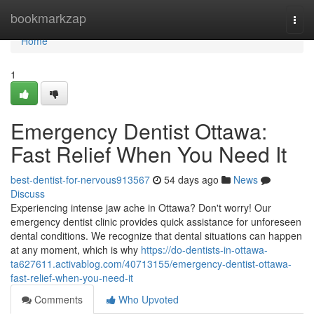
Home
bookmarkzap
Togg
navi
Home
1
Emergency Dentist Ottawa:
Fast Relief When You Need It
best-dentist-for-nervous913567
54 days ago
News
Discuss
Experiencing intense jaw ache in Ottawa? Don't worry! Our
emergency dentist clinic provides quick assistance for unforeseen
dental conditions. We recognize that dental situations can happen
at any moment, which is why
https://do-dentists-in-ottawa-
ta627611.activablog.com/40713155/emergency-dentist-ottawa-
fast-relief-when-you-need-it
Comments
Who Upvoted