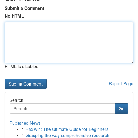
Submit a Comment
No HTML
HTML is disabled
Report Page
Search
Go
Published News
1
Raxiwin: The Ultimate Guide for Beginners
1
Grasping the way comprehensive research