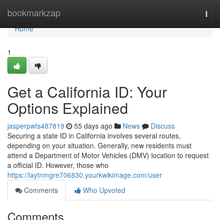
Home
bookmarkzap
Togg
navi
Home
1
Get a California ID: Your
Options Explained
jasperpwts487819
55 days ago
News
Discuss
Securing a state ID in California involves several routes,
depending on your situation. Generally, new residents must
attend a Department of Motor Vehicles (DMV) location to request
a official ID. However, those who
https://laytnmgre706830.yourkwikimage.com/user
Comments
Who Upvoted
Comments