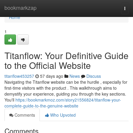
Home
bookmarkzap
Togg
navi
Home
1
Titanflow: Your Definitive Guide
to the Official Website
titanflow453257
57 days ago
News
Discuss
Navigating the Titanflow website can be the hurdle , especially for
first-time visitors with the product . This walkthrough aims to
demystify your experience, guiding you through the key sections.
You'll
https://bookmarkmoz.com/story21556824/titanflow-your-
complete-guide-to-the-genuine-website
Comments
Who Upvoted
Comments