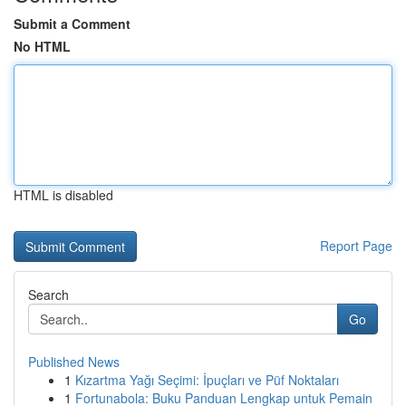
Submit a Comment
No HTML
HTML is disabled
Report Page
Search
Go
Published News
1
Kızartma Yağı Seçimi: İpuçları ve Püf Noktaları
1
Fortunabola: Buku Panduan Lengkap untuk Pemain