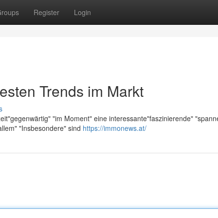
roups
Register
Login
esten Trends im Markt
s
zeit"gegenwärtig" "im Moment" eine interessante"faszinierende" "span
allem" "Insbesondere" sind
https://immonews.at/