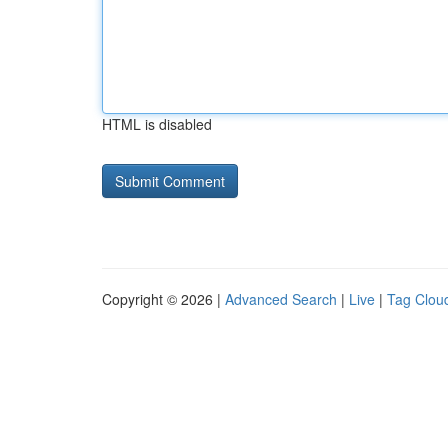
HTML is disabled
Copyright © 2026 |
Advanced Search
|
Live
|
Tag Clou