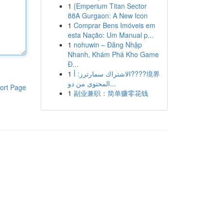
1
{Emperium Titan Sector
88A Gurgaon: A New Icon
1
Comprar Bens Imóveis em
esta Nação: Um Manual p...
1
nohuwin – Đăng Nhập
Nhanh, Khám Phá Kho Game
Đ...
1
الاشتراك سمارترز: أ????境界
المحتوى من دو...
ort Page
1
副业兼职：简单赚零花钱