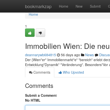
Home
bookmarkzap
Home
New
Submit
G
Home
1
Immobilien Wien: Die neu
deannarywb684815
56 days ago
News
Discus
Der {Wien"er" Immobilienmarkt"e" "bereich" erlebt der
Entwicklung"Dynamik" "Veränderung". Besonders"Vor 
Comments
Who Upvoted
Comments
Submit a Comment
No HTML