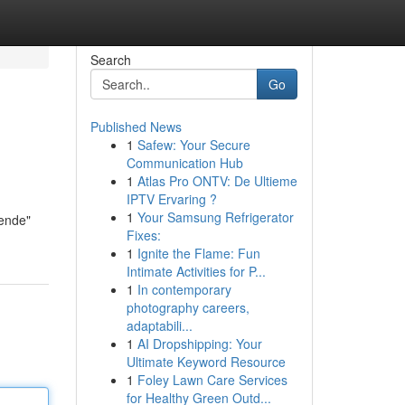
Search
Go
Published News
1
Safew: Your Secure
Communication Hub
1
Atlas Pro ONTV: De Ultieme
IPTV Ervaring ?
1
Your Samsung Refrigerator
nende"
Fixes:
1
Ignite the Flame: Fun
Intimate Activities for P...
1
In contemporary
photography careers,
adaptabili...
1
AI Dropshipping: Your
Ultimate Keyword Resource
1
Foley Lawn Care Services
for Healthy Green Outd...