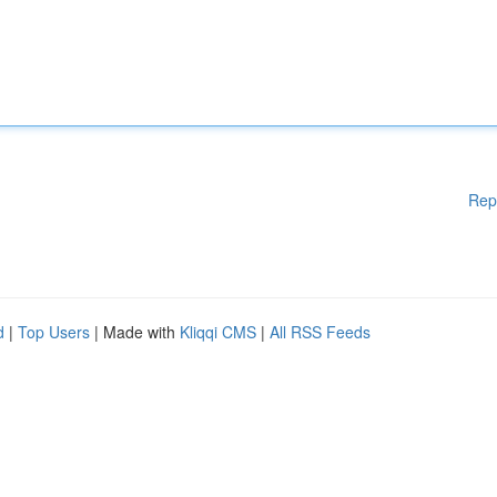
Rep
d
|
Top Users
| Made with
Kliqqi CMS
|
All RSS Feeds