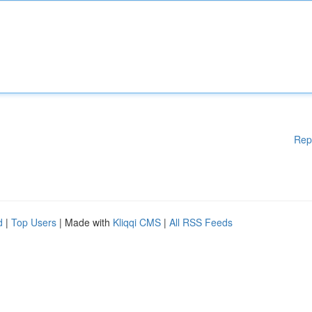
Rep
d
|
Top Users
| Made with
Kliqqi CMS
|
All RSS Feeds