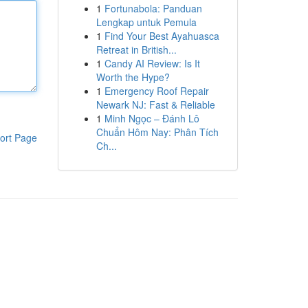
1
Fortunabola: Panduan
Lengkap untuk Pemula
1
Find Your Best Ayahuasca
Retreat in British...
1
Candy AI Review: Is It
Worth the Hype?
1
Emergency Roof Repair
Newark NJ: Fast & Reliable
1
Minh Ngọc – Đánh Lô
Chuẩn Hôm Nay: Phân Tích
ort Page
Ch...