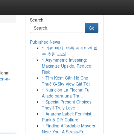
Search
Go
Published News
1
가평 빠지, 여름 워케이션 필
수 추천 코스!
1
Asymmetric Investing:
Maximize Upside, Reduce
Risk
ional
1
Tìm Kiếm Căn Hộ Cho
en-a-
Thuê C-Sky View Giá Tốt
1
Nutrición La Flecha: Tu
Aliado para una Tra...
1
Special Present Choices
They'll Truly Love
1
Anarchy Label: Feminist
Punk & DIY Culture
1
Finding Affordable Movers
Near You: A Stress-Fr...