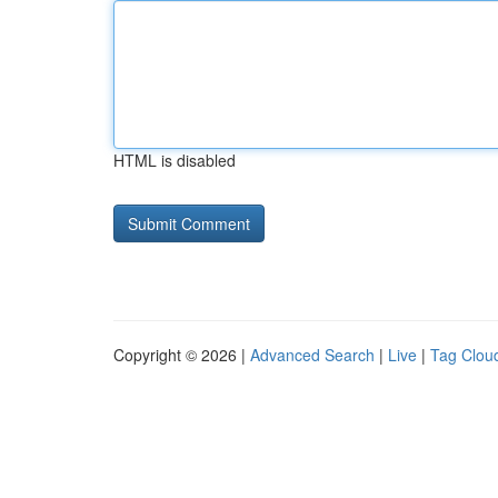
HTML is disabled
Copyright © 2026 |
Advanced Search
|
Live
|
Tag Clou