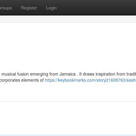
roups
Register
Login
n
 musical fusion emerging from Jamaica . It draws inspiration from tradit
incorporates elements of
https://keybookmarks.com/story21608763/sash