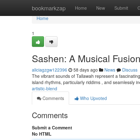
Home
bookmarkzap
Home
New
Submit
G
Home
1
Sashen: A Musical Fusio
aliciagzgw122396
58 days ago
News
Discuss
The vibrant sounds of Tallawah represent a fascinating
island rhythms, particularly riddims , and seamlessly 
artistic-blend
Comments
Who Upvoted
Comments
Submit a Comment
No HTML