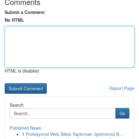
Comments
Submit a Comment
No HTML
HTML is disabled
Report Page
Search
Go
Published News
1
Profesyonel Web Sitesi Yaptırmak: İşletmenizi B...