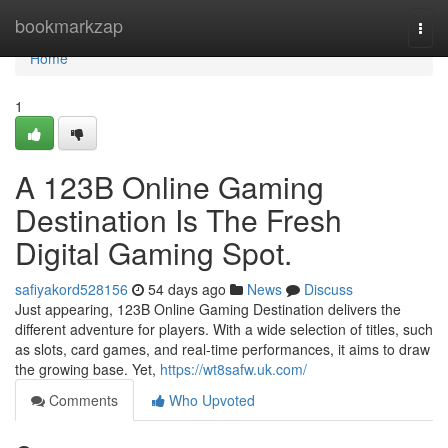
Home
bookmarkzap
Togg
navi
Home
1
A 123B Online Gaming
Destination Is The Fresh
Digital Gaming Spot.
safiyakord528156
54 days ago
News
Discuss
Just appearing, 123B Online Gaming Destination delivers the
different adventure for players. With a wide selection of titles, such
as slots, card games, and real-time performances, it aims to draw
the growing base. Yet,
https://wt8safw.uk.com/
Comments
Who Upvoted