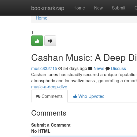
Home
bookmarkzap
Home
New
Submit
G
Home
1
Cashan Music: A Deep D
music832715
54 days ago
News
Discuss
Cashan tunes has steadily secured a unique reputation
atmospheric and innovative bass , generating a rema
music-a-deep-dive
Comments
Who Upvoted
Comments
Submit a Comment
No HTML