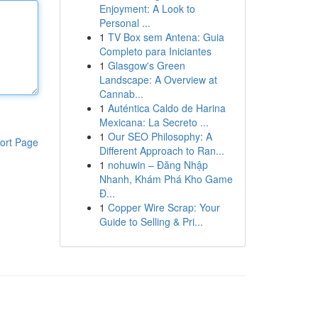
Enjoyment: A Look to
Personal ...
1
TV Box sem Antena: Guia
Completo para Iniciantes
1
Glasgow's Green
Landscape: A Overview at
Cannab...
1
Auténtica Caldo de Harina
Mexicana: La Secreto ...
1
Our SEO Philosophy: A
ort Page
Different Approach to Ran...
1
nohuwin – Đăng Nhập
Nhanh, Khám Phá Kho Game
Đ...
1
Copper Wire Scrap: Your
Guide to Selling & Pri...