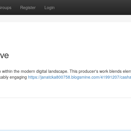
roups
Register
Login
ive
 within the modern digital landscape. This producer's work blends ele
rkably engaging
https://janatcka800758.blogsmine.com/41991207/cash