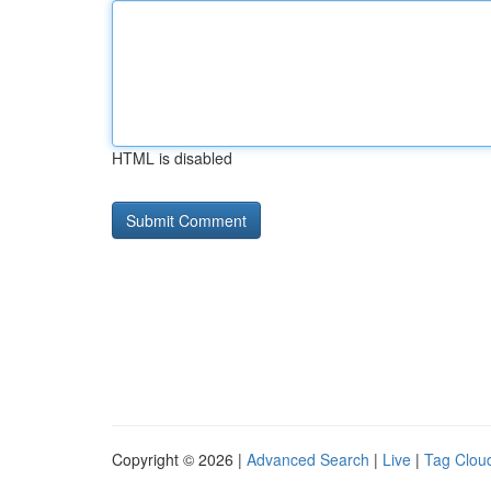
HTML is disabled
Copyright © 2026 |
Advanced Search
|
Live
|
Tag Clou