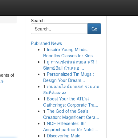
Search
Go
Published News
1
Inspire Young Minds:
Robotics Classes for Kids
1
ดู การแข่งขันฟุตบอล ฟรี! !
Siam2Ball นำเสนอ ...
1
Personalized Tin Mugs :
ments of
Design Your Dream...
an-
1
เกมออนไลน์มาแรง! รวมเกม
ฮิตที่ต้องลอง
1
Boost Your the ATL's}
Gatherings: Corporate Tra...
1
The God of the Sea’s
Creation: Magnificent Cera...
1
NOF Hilfecenter: Ihr
Ansprechpartner für Notsit...
1
Discovering Male