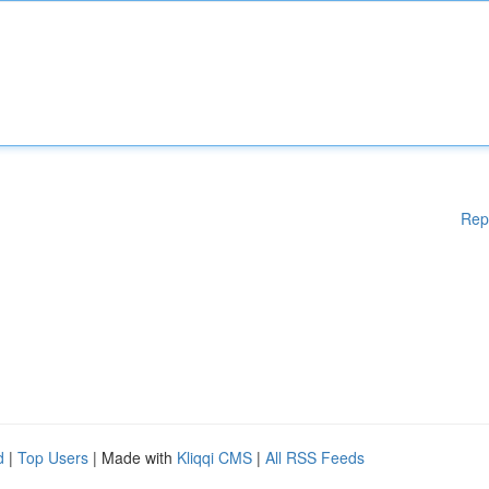
Rep
d
|
Top Users
| Made with
Kliqqi CMS
|
All RSS Feeds