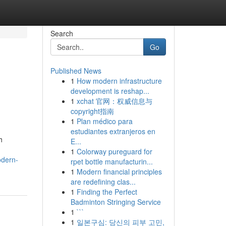
Search
Go
Published News
1
How modern infrastructure
development is reshap...
1
xchat 官网：权威信息与
copyright指南
1
Plan médico para
estudiantes extranjeros en
h
E...
1
Colorway pureguard for
odern-
rpet bottle manufacturin...
1
Modern financial principles
are redefining clas...
1
Finding the Perfect
Badminton Stringing Service
1
```
1
일본구심: 당신의 피부 고민,