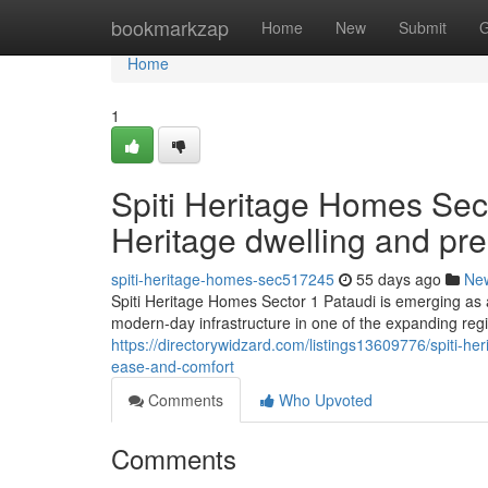
Home
bookmarkzap
Home
New
Submit
G
Home
1
Spiti Heritage Homes Sect
Heritage dwelling and pr
spiti-heritage-homes-sec517245
55 days ago
Ne
Spiti Heritage Homes Sector 1 Pataudi is emerging as a 
modern-day infrastructure in one of the expanding reg
https://directorywidzard.com/listings13609776/spiti-h
ease-and-comfort
Comments
Who Upvoted
Comments