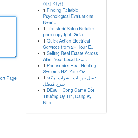
이제 안녕!
1
Finding Reliable
Psychological Evaluations
Near...
1
Transferir Saldo Neteller
para copyright: Guia ...
1
Quick Action Electrical
Services from 24 Hour E...
1
Selling Real Estate Across
Allen Your Local Exp...
1
Panasonics Heat Heating
Systems NZ: Your Ov...
1
غسل خزانات الشراب بمكة:
ort Page
شرح مُفصَّل
1
DE88 – Cổng Game Đổi
Thưởng Uy Tín, Đăng Ký
Nha...