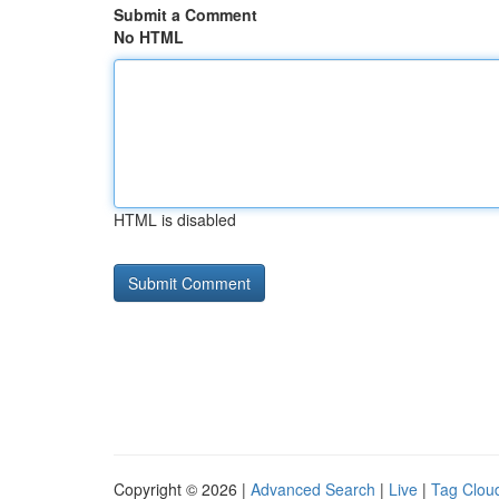
Submit a Comment
No HTML
HTML is disabled
Copyright © 2026 |
Advanced Search
|
Live
|
Tag Clou