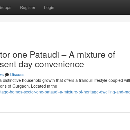
roups
Register
Login
or one Pataudi – A mixture of
esent day convenience
ws
Discuss
distinctive household growth that offers a tranquil lifestyle coupled wit
ions of Gurgaon. Located in the
eritage-homes-sector-one-pataudi-a-mixture-of-heritage-dwelling-and-m