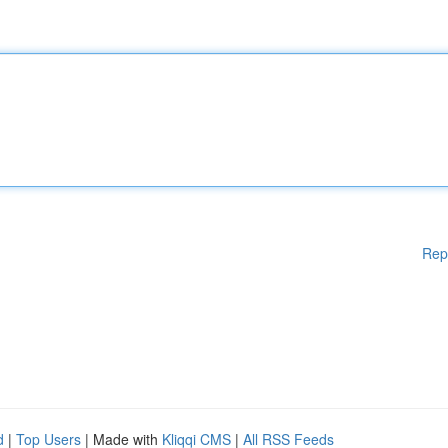
Rep
d
|
Top Users
| Made with
Kliqqi CMS
|
All RSS Feeds