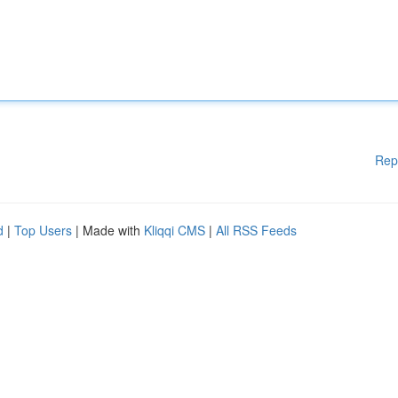
Rep
d
|
Top Users
| Made with
Kliqqi CMS
|
All RSS Feeds