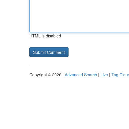
HTML is disabled
Copyright © 2026 |
Advanced Search
|
Live
|
Tag Clou