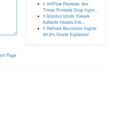
1
ViriFlow Reviews: Are
These Prostate Drop Ingre...
1
İstanbul içinde Yüksek
Kalitede Hostes İmk...
1
Refined Aluminium Ingots:
99.9% Grade Explained
ort Page