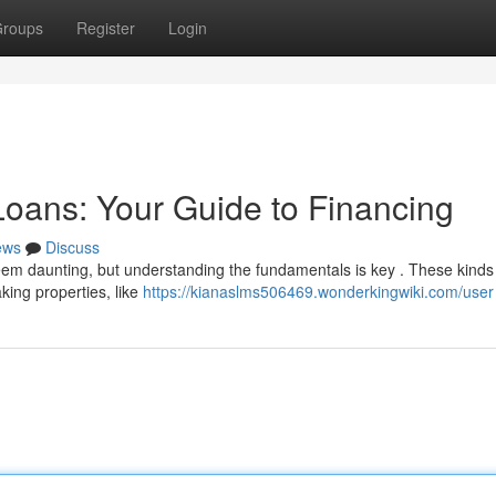
roups
Register
Login
oans: Your Guide to Financing
ews
Discuss
em daunting, but understanding the fundamentals is key . These kinds
king properties, like
https://kianaslms506469.wonderkingwiki.com/user