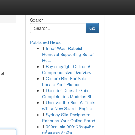
Search
Go
Published News
1
Inner West Rubbish
Removal Supporting Better
Ho...
1
Buy copyright Online: A
Comprehensive Overview
 of
1
Conure Bird For Sale :
Locate Your Plumed ...
1
Decoder Duosat: Guia
Completo dos Modelos Bl...
1
Uncover the Best AI Tools
with a New Search Engine
1
Sydney Site Designers:
Enhance Your Online Brand
1
999cat slot999: รีวิวสุดฮิต
สล็อตแมวทำเงิน