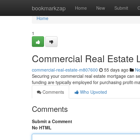
Home
bookmarkzap
Home
New
Submit
G
Home
1
Commercial Real Estate L
commercial-real-estate-m807600
55 days ago
N
Securing your commercial real estate mortgage can se
funding are typically employed for purchasing profit-ma
Comments
Who Upvoted
Comments
Submit a Comment
No HTML