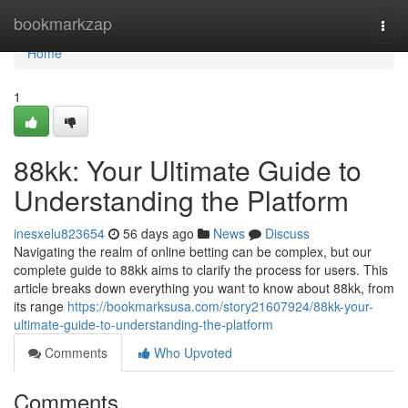
Home
bookmarkzap
Togg
navi
Home
1
88kk: Your Ultimate Guide to
Understanding the Platform
inesxelu823654
56 days ago
News
Discuss
Navigating the realm of online betting can be complex, but our
complete guide to 88kk aims to clarify the process for users. This
article breaks down everything you want to know about 88kk, from
its range
https://bookmarksusa.com/story21607924/88kk-your-
ultimate-guide-to-understanding-the-platform
Comments
Who Upvoted
Comments