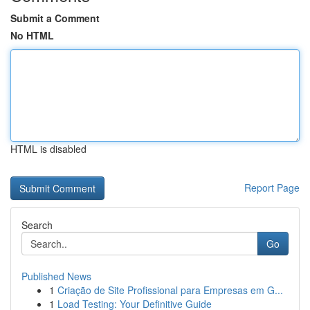
Submit a Comment
No HTML
HTML is disabled
Report Page
Search
Go
Published News
1
Criação de Site Profissional para Empresas em G...
1
Load Testing: Your Definitive Guide