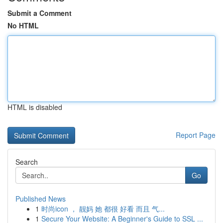
Submit a Comment
No HTML
HTML is disabled
Report Page
Search
Go
Published News
1
时尚icon ， 靓妈 她 都很 好看 而且 气...
1
Secure Your Website: A Beginner's Guide to SSL ...