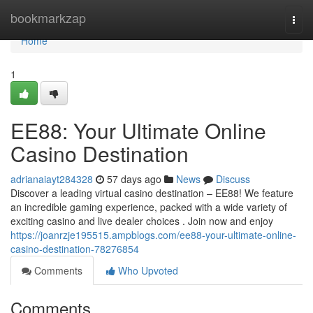
Home
bookmarkzap
Togg
navi
Home
1
EE88: Your Ultimate Online
Casino Destination
adrianaiayt284328
57 days ago
News
Discuss
Discover a leading virtual casino destination – EE88! We feature
an incredible gaming experience, packed with a wide variety of
exciting casino and live dealer choices . Join now and enjoy
https://joanrzje195515.ampblogs.com/ee88-your-ultimate-online-
casino-destination-78276854
Comments
Who Upvoted
Comments