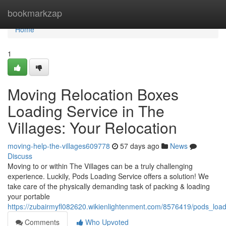
Home
bookmarkzap
Home
1
Moving Relocation Boxes
Loading Service in The
Villages: Your Relocation
moving-help-the-villages609778
57 days ago
News
Discuss
Moving to or within The Villages can be a truly challenging
experience. Luckily, Pods Loading Service offers a solution! We
take care of the physically demanding task of packing & loading
your portable
https://zubairmyfl082620.wikienlightenment.com/8576419/pods_loadi
Comments
Who Upvoted