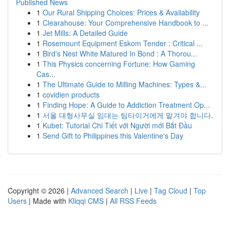
Published News
1
Our Rural Shipping Choices: Prices & Availability
1
Clearahouse: Your Comprehensive Handbook to ...
1
Jet Mills: A Detailed Guide
1
Rosemount Equipment Eskom Tender : Critical ...
1
Bird's Nest White Matured In Bond : A Thorou...
1
This Physics concerning Fortune: How Gaming
Cas...
1
The Ultimate Guide to Milling Machines: Types &...
1
covidien products
1
Finding Hope: A Guide to Addiction Treatment Op...
1
서울 대형사무실 임대는 팀타이거에게 맡겨야 합니다.
1
Kubet: Tutorial Chi Tiết với Người mới Bắt Đầu
1
Send Gift to Philippines this Valentine's Day
Copyright © 2026 |
Advanced Search
|
Live
|
Tag Cloud
|
Top
Users
| Made with
Kliqqi CMS
|
All RSS Feeds