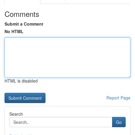
Comments
Submit a Comment
No HTML
HTML is disabled
Report Page
Search
Go