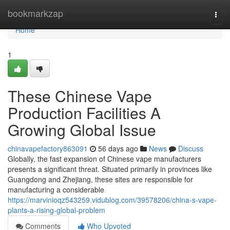
Home
bookmarkzap
Togg
navi
Home
1
These Chinese Vape
Production Facilities A
Growing Global Issue
chinavapefactory863091
56 days ago
News
Discuss
Globally, the fast expansion of Chinese vape manufacturers
presents a significant threat. Situated primarily in provinces like
Guangdong and Zhejiang, these sites are responsible for
manufacturing a considerable
https://marvinioqz543259.vidublog.com/39578206/china-s-vape-
plants-a-rising-global-problem
Comments
Who Upvoted