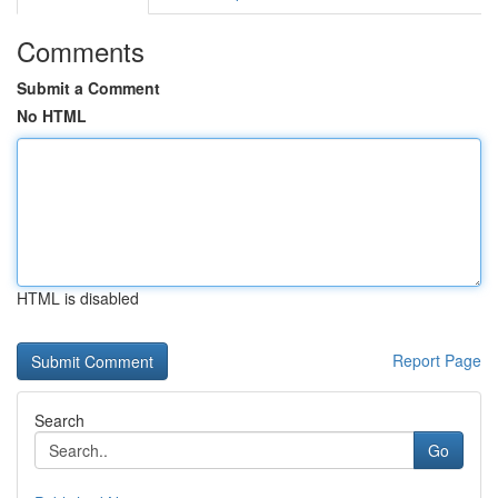
Comments
Submit a Comment
No HTML
HTML is disabled
Report Page
Search
Go