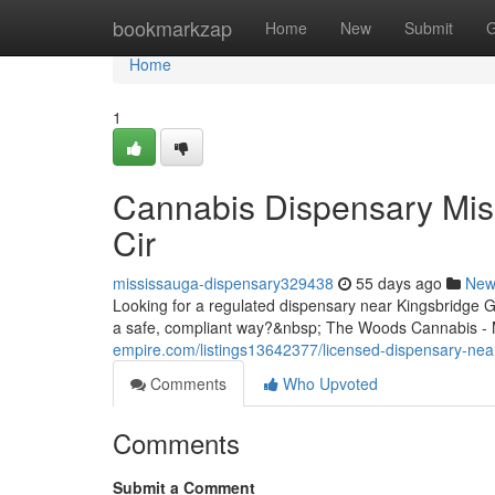
Home
bookmarkzap
Home
New
Submit
G
Home
1
Cannabis Dispensary Mis
Cir
mississauga-dispensary329438
55 days ago
New
Looking for a regulated dispensary near Kingsbridge 
a safe, compliant way?&nbsp; The Woods Cannabis - M
empire.com/listings13642377/licensed-dispensary-nea
Comments
Who Upvoted
Comments
Submit a Comment