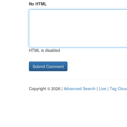
No HTML
HTML is disabled
Copyright © 2026 |
Advanced Search
|
Live
|
Tag Clou