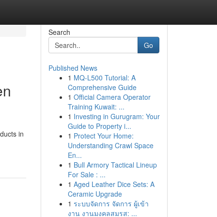
Search
Go
Published News
1
MQ-L500 Tutorial: A
en
Comprehensive Guide
1
Official Camera Operator
Training Kuwait: ...
1
Investing in Gurugram: Your
Guide to Property i...
ducts in
1
Protect Your Home:
Understanding Crawl Space
En...
1
Bull Armory Tactical Lineup
For Sale : ...
1
Aged Leather Dice Sets: A
Ceramic Upgrade
1
ระบบจัดการ จัดการ ผู้เข้า
งาน งานมงคลสมรส: ...