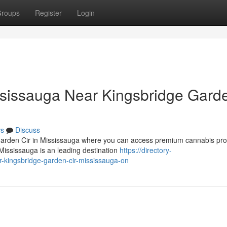
roups
Register
Login
sissauga Near Kingsbridge Gard
s
Discuss
Garden Cir in Mississauga where you can access premium cannabis pro
ississauga is an leading destination
https://directory-
r-kingsbridge-garden-cir-mississauga-on