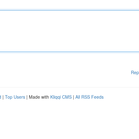
Rep
d
|
Top Users
| Made with
Kliqqi CMS
|
All RSS Feeds