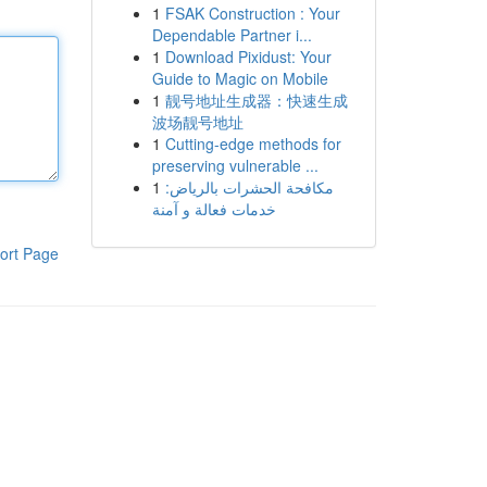
1
FSAK Construction : Your
Dependable Partner i...
1
Download Pixidust: Your
Guide to Magic on Mobile
1
靓号地址生成器：快速生成
波场靓号地址
1
Cutting-edge methods for
preserving vulnerable ...
1
مكافحة الحشرات بالرياض:
خدمات فعالة و آمنة
ort Page