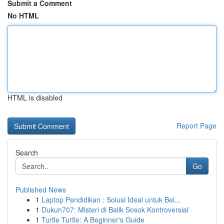
Submit a Comment
No HTML
HTML is disabled
Report Page
Search
Go
Published News
1
Laptop Pendidikan : Solusi Ideal untuk Bel...
1
Dukun707: Misteri di Balik Sosok Kontroversial
1
Turtle Turtle: A Beginner's Guide