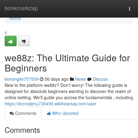
Home
bookmarkzap
Togg
navi
Home
1
we88z: The Ultimate Guide for
Beginners
keirangite757509
56 days ago
News
Discuss
New to the platform we88z? Don't worry! The following guide is
designed for absolute beginners wanting to discover the realm of
online betting. We'll guide you across the fundamentals , including
https://donnatjmu735459.wikihearsay.com/user
Comments
Who Upvoted
Comments