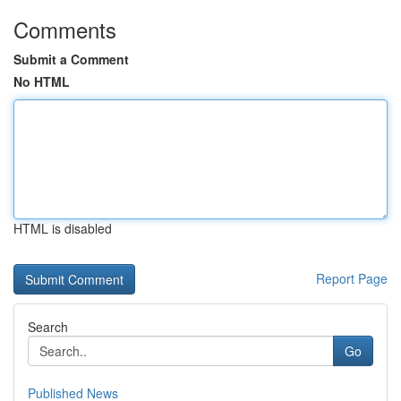
Comments
Submit a Comment
No HTML
HTML is disabled
Report Page
Search
Go
Published News