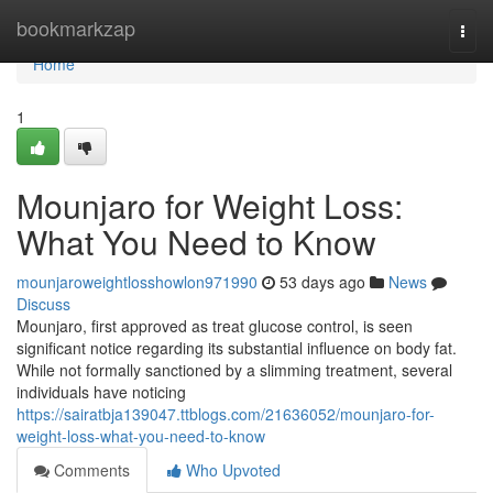
Home
bookmarkzap
Togg
navi
Home
1
Mounjaro for Weight Loss:
What You Need to Know
mounjaroweightlosshowlon971990
53 days ago
News
Discuss
Mounjaro, first approved as treat glucose control, is seen
significant notice regarding its substantial influence on body fat.
While not formally sanctioned by a slimming treatment, several
individuals have noticing
https://sairatbja139047.ttblogs.com/21636052/mounjaro-for-
weight-loss-what-you-need-to-know
Comments
Who Upvoted