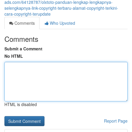
ads.com/64128787/olxtoto-panduan-lengkap-lengkapnya-
selengkapnya-link-copyright-terbaru-alamat-copyright-terkini-
cara-copyright-terupdate
Comments
Who Upvoted
Comments
Submit a Comment
No HTML
HTML is disabled
Report Page