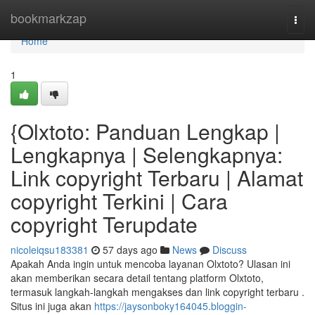
Home
bookmarkzap
Togg
navi
Home
1
{Olxtoto: Panduan Lengkap |
Lengkapnya | Selengkapnya:
Link copyright Terbaru | Alamat
copyright Terkini | Cara
copyright Terupdate
nicoleiqsu183381
57 days ago
News
Discuss
Apakah Anda ingin untuk mencoba layanan Olxtoto? Ulasan ini
akan memberikan secara detail tentang platform Olxtoto,
termasuk langkah-langkah mengakses dan link copyright terbaru .
Situs ini juga akan
https://jaysonboky164045.bloggin-