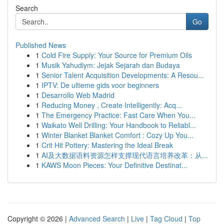
Search
Go
Published News
1
Cold Fire Supply: Your Source for Premium Oils
1
Musik Yahudiym: Jejak Sejarah dan Budaya
1
Senior Talent Acquisition Developments: A Resou...
1
IPTV: De ultieme gids voor beginners
1
Desarrollo Web Madrid
1
Reducing Money , Create Intelligently: Acq...
1
The Emergency Practice: Fast Care When You...
1
Waikato Well Drilling: Your Handbook to Reliabl...
1
Winter Blanket Blanket Comfort : Cozy Up You...
1
Crit Hit Pottery: Mastering the Ideal Break
1
AI及大数据语料资源怎样支撑现代语言培养改革：从...
1
KAWS Moon Pieces: Your Definitive Destinat...
Copyright © 2026 |
Advanced Search
|
Live
|
Tag Cloud
|
Top