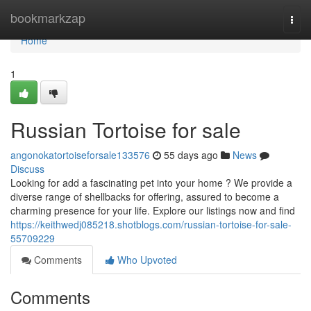
Home
bookmarkzap
Togg
navi
Home
1
Russian Tortoise for sale
angonokatortoiseforsale133576
55 days ago
News
Discuss
Looking for add a fascinating pet into your home ? We provide a
diverse range of shellbacks for offering, assured to become a
charming presence for your life. Explore our listings now and find
https://keithwedj085218.shotblogs.com/russian-tortoise-for-sale-
55709229
Comments
Who Upvoted
Comments