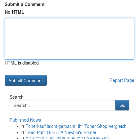
Submit a Comment
No HTML
HTML is disabled
Report Page
Search
Go
Published News
1
Tonerkauf leicht gemacht: Ihr Toner-Shop Vergleich
1
Teen Patti Guru : A Newbie's Primer
1
다낭 고급 빌라: 꿈결 같은 휴식 완벽한 선택