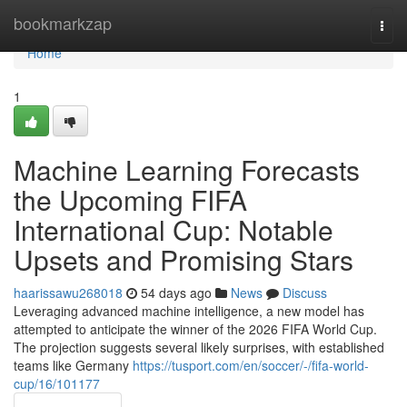
Home
bookmarkzap
Togg
navi
Home
1
Machine Learning Forecasts
the Upcoming FIFA
International Cup: Notable
Upsets and Promising Stars
haarissawu268018
54 days ago
News
Discuss
Leveraging advanced machine intelligence, a new model has
attempted to anticipate the winner of the 2026 FIFA World Cup.
The projection suggests several likely surprises, with established
teams like Germany
https://tusport.com/en/soccer/-/fifa-world-
cup/16/101177