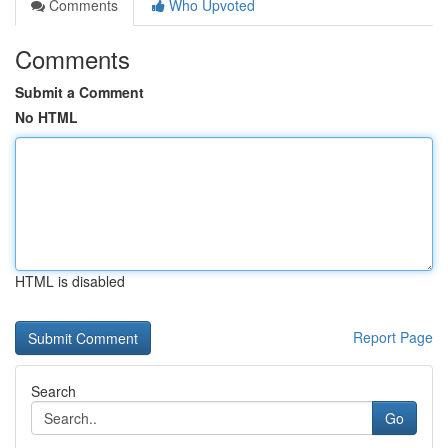
Comments
Who Upvoted
Comments
Submit a Comment
No HTML
HTML is disabled
Report Page
Search
Go