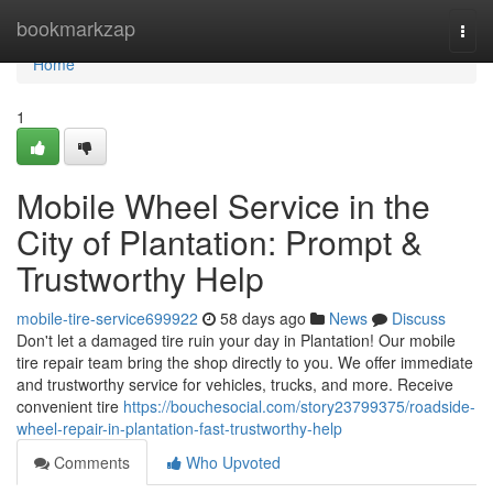
Home
bookmarkzap
Togg
navi
Home
1
Mobile Wheel Service in the
City of Plantation: Prompt &
Trustworthy Help
mobile-tire-service699922
58 days ago
News
Discuss
Don't let a damaged tire ruin your day in Plantation! Our mobile
tire repair team bring the shop directly to you. We offer immediate
and trustworthy service for vehicles, trucks, and more. Receive
convenient tire
https://bouchesocial.com/story23799375/roadside-
wheel-repair-in-plantation-fast-trustworthy-help
Comments
Who Upvoted