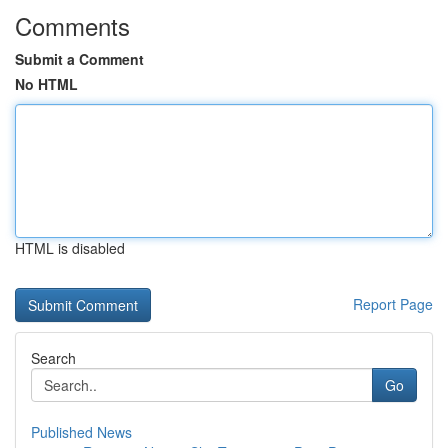
Comments
Submit a Comment
No HTML
HTML is disabled
Report Page
Search
Go
Published News