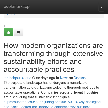
Home
bookmarkzap
Togg
navi
Home
1
How modern organizations are
transforming through extensive
sustainability efforts and
accountable practices
mathehjbu346363
58 days ago
News
Discuss
The corporate landscape has undergone a remarkable
transformation as organizations welcome thorough methods to
accountable operations. Companies across different industries
are discovering that sustainable techniques
https://bushraencs058037.jiliblog.com/98150194/why-ecological-
and-social-factors-are-improving-contemporary-business-