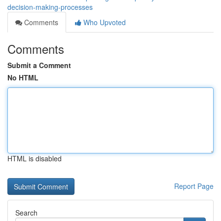
decision-making-processes
Comments
Who Upvoted
Comments
Submit a Comment
No HTML
HTML is disabled
Report Page
Search