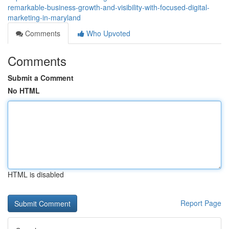
remarkable-business-growth-and-visibility-with-focused-digital-
marketing-in-maryland
Comments
Who Upvoted
Comments
Submit a Comment
No HTML
HTML is disabled
Report Page