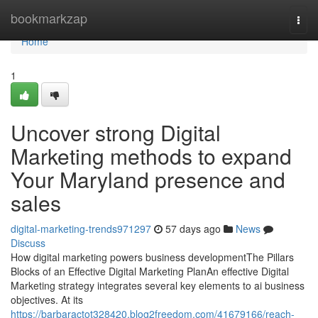
Home
bookmarkzap
Togg
navi
Home
1
Uncover strong Digital
Marketing methods to expand
Your Maryland presence and
sales
digital-marketing-trends971297
57 days ago
News
Discuss
How digital marketing powers business developmentThe Pillars
Blocks of an Effective Digital Marketing PlanAn effective Digital
Marketing strategy integrates several key elements to ai business
objectives. At its
https://barbaractot328420.blog2freedom.com/41679166/reach-