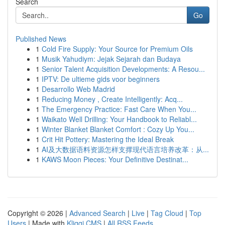
Search
Go
Published News
1
Cold Fire Supply: Your Source for Premium Oils
1
Musik Yahudiym: Jejak Sejarah dan Budaya
1
Senior Talent Acquisition Developments: A Resou...
1
IPTV: De ultieme gids voor beginners
1
Desarrollo Web Madrid
1
Reducing Money , Create Intelligently: Acq...
1
The Emergency Practice: Fast Care When You...
1
Waikato Well Drilling: Your Handbook to Reliabl...
1
Winter Blanket Blanket Comfort : Cozy Up You...
1
Crit Hit Pottery: Mastering the Ideal Break
1
AI及大数据语料资源怎样支撑现代语言培养改革：从...
1
KAWS Moon Pieces: Your Definitive Destinat...
Copyright © 2026 |
Advanced Search
|
Live
|
Tag Cloud
|
Top
Users
| Made with
Kliqqi CMS
|
All RSS Feeds