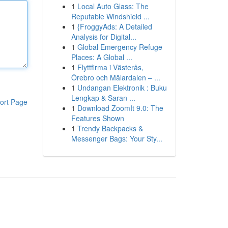
1
Local Auto Glass: The
Reputable Windshield ...
1
{FroggyAds: A Detailed
Analysis for Digital...
1
Global Emergency Refuge
Places: A Global ...
1
Flyttfirma i Västerås,
Örebro och Mälardalen – ...
1
Undangan Elektronik : Buku
Lengkap & Saran ...
ort Page
1
Download ZoomIt 9.0: The
Features Shown
1
Trendy Backpacks &
Messenger Bags: Your Sty...