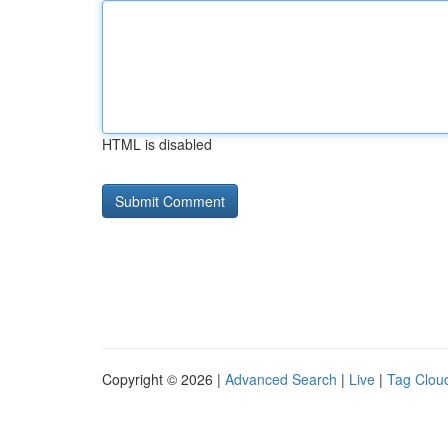
HTML is disabled
Copyright © 2026 |
Advanced Search
|
Live
|
Tag Clou