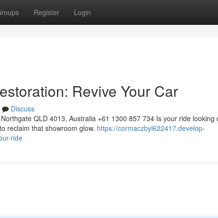
roups
Register
Login
estoration: Revive Your Car
Discuss
Northgate QLD 4013, Australia +61 1300 857 734 Is your ride looking 
s to reclaim that showroom glow.
https://cormaczbyl622417.develop-
our-ride