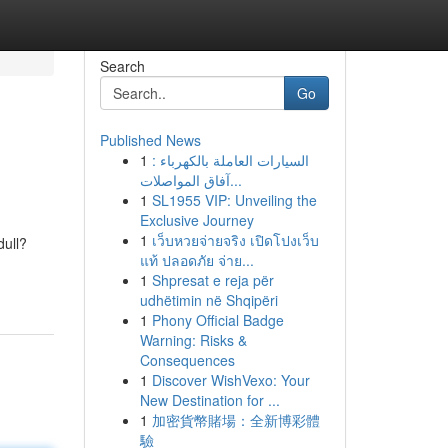
Search
Go
Published News
1
السيارات العاملة بالكهرباء :
آفاق المواصلات...
1
SL1955 VIP: Unveiling the
Exclusive Journey
1
เว็บหวยจ่ายจริง เปิดโปงเว็บ
dull?
แท้ ปลอดภัย จ่าย...
1
Shpresat e reja për
udhëtimin në Shqipëri
1
Phony Official Badge
Warning: Risks &
Consequences
1
Discover WishVexo: Your
New Destination for ...
1
加密貨幣賭場：全新博彩體
驗