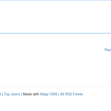
Rep
d
|
Top Users
| Made with
Kliqqi CMS
|
All RSS Feeds