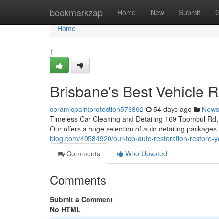
Home
bookmarkzap
Home
New
Submit
G
Home
1
Brisbane's Best Vehicle R
ceramicpaintprotection576892
54 days ago
News
Timeless Car Cleaning and Detailing 169 Toombul Rd, 
Our offers a huge selection of auto detailing package
blog.com/49584920/our-top-auto-restoration-restore-y
Comments
Who Upvoted
Comments
Submit a Comment
No HTML