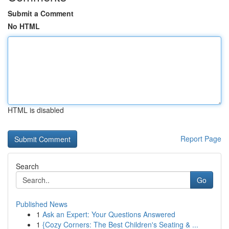
Submit a Comment
No HTML
HTML is disabled
Report Page
Search
Go
Published News
1
Ask an Expert: Your Questions Answered
1
{Cozy Corners: The Best Children's Seating & ...