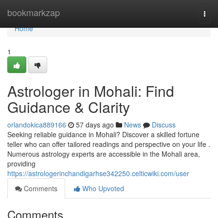
Home
bookmarkzap
Togg
navi
Home
1
Astrologer in Mohali: Find
Guidance & Clarity
orlandokica889166
57 days ago
News
Discuss
Seeking reliable guidance in Mohali? Discover a skilled fortune
teller who can offer tailored readings and perspective on your life .
Numerous astrology experts are accessible in the Mohali area,
providing
https://astrologerinchandigarhse342250.celticwiki.com/user
Comments
Who Upvoted
Comments