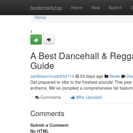
Home
bookmarkzap
Home
New
Submit
G
Home
1
A Best Dancehall & Regga
Guide
caribbeanmusic933714
53 days ago
News
Dis
Get prepared to vibe to the freshest sounds! This ye
anthems. We’ve compiled a comprehensive list featuri
Comments
Who Upvoted
Comments
Submit a Comment
No HTML