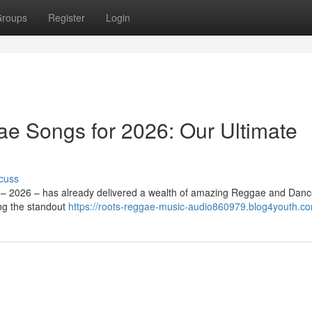
roups
Register
Login
e Songs for 2026: Our Ultimate
cuss
ar – 2026 – has already delivered a wealth of amazing Reggae and Danc
ng the standout
https://roots-reggae-music-audio860979.blog4youth.co