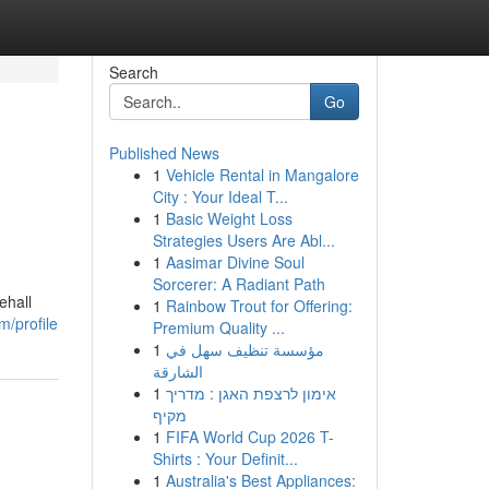
Search
Go
Published News
1
Vehicle Rental in Mangalore
City : Your Ideal T...
1
Basic Weight Loss
Strategies Users Are Abl...
1
Aasimar Divine Soul
Sorcerer: A Radiant Path
ehall
1
Rainbow Trout for Offering:
m/profile
Premium Quality ...
1
مؤسسة تنظيف سهل في
الشارقة
1
אימון לרצפת האגן : מדריך
מקיף
1
FIFA World Cup 2026 T-
Shirts : Your Definit...
1
Australia's Best Appliances: