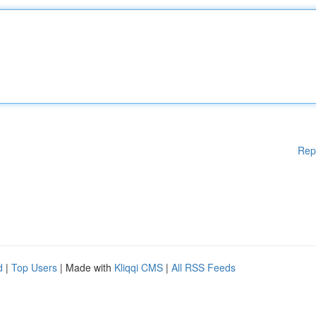
Rep
d
|
Top Users
| Made with
Kliqqi CMS
|
All RSS Feeds