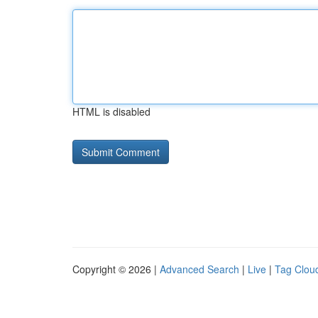
HTML is disabled
Copyright © 2026 |
Advanced Search
|
Live
|
Tag Clou