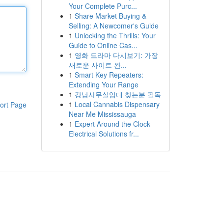
Your Complete Purc...
1
Share Market Buying &
Selling: A Newcomer's Guide
1
Unlocking the Thrills: Your
Guide to Online Cas...
1
영화 드라마 다시보기: 가장
새로운 사이트 완...
1
Smart Key Repeaters:
Extending Your Range
1
강남사무실임대 찾는분 필독
1
Local Cannabis Dispensary
ort Page
Near Me Mississauga
1
Expert Around the Clock
Electrical Solutions fr...