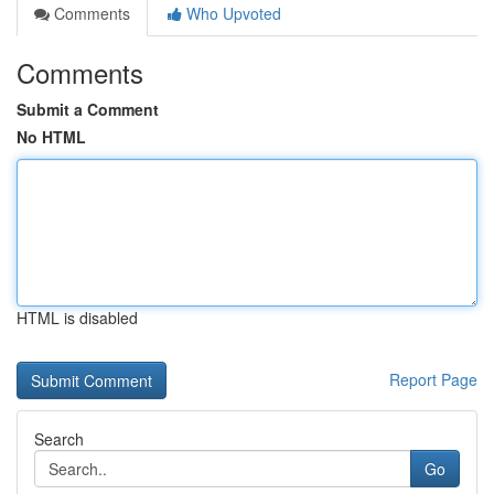
Comments
Who Upvoted
Comments
Submit a Comment
No HTML
HTML is disabled
Report Page
Search
Go