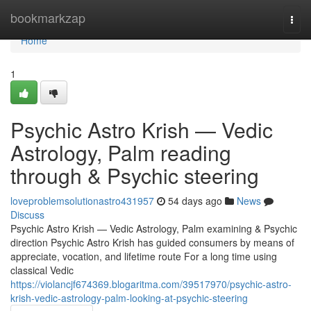
Home
bookmarkzap
Togg
navi
Home
1
Psychic Astro Krish — Vedic
Astrology, Palm reading
through & Psychic steering
loveproblemsolutionastro431957
54 days ago
News
Discuss
Psychic Astro Krish — Vedic Astrology, Palm examining & Psychic
direction Psychic Astro Krish has guided consumers by means of
appreciate, vocation, and lifetime route For a long time using
classical Vedic
https://violancjf674369.blogaritma.com/39517970/psychic-astro-
krish-vedic-astrology-palm-looking-at-psychic-steering