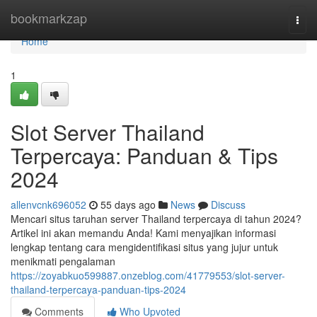
Home
bookmarkzap
Togg
navi
Home
1
Slot Server Thailand
Terpercaya: Panduan & Tips
2024
allenvcnk696052
55 days ago
News
Discuss
Mencari situs taruhan server Thailand terpercaya di tahun 2024?
Artikel ini akan memandu Anda! Kami menyajikan informasi
lengkap tentang cara mengidentifikasi situs yang jujur untuk
menikmati pengalaman
https://zoyabkuo599887.onzeblog.com/41779553/slot-server-
thailand-terpercaya-panduan-tips-2024
Comments
Who Upvoted