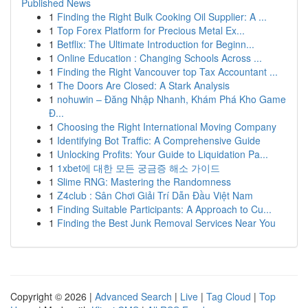
Published News
1
Finding the Right Bulk Cooking Oil Supplier: A ...
1
Top Forex Platform for Precious Metal Ex...
1
Betflix: The Ultimate Introduction for Beginn...
1
Online Education : Changing Schools Across ...
1
Finding the Right Vancouver top Tax Accountant ...
1
The Doors Are Closed: A Stark Analysis
1
nohuwin – Đăng Nhập Nhanh, Khám Phá Kho Game
Đ...
1
Choosing the Right International Moving Company
1
Identifying Bot Traffic: A Comprehensive Guide
1
Unlocking Profits: Your Guide to Liquidation Pa...
1
1xbet에 대한 모든 궁금증 해소 가이드
1
Slime RNG: Mastering the Randomness
1
Z4club : Sân Chơi Giải Trí Dẫn Đầu Việt Nam
1
Finding Suitable Participants: A Approach to Cu...
1
Finding the Best Junk Removal Services Near You
Copyright © 2026 |
Advanced Search
|
Live
|
Tag Cloud
|
Top