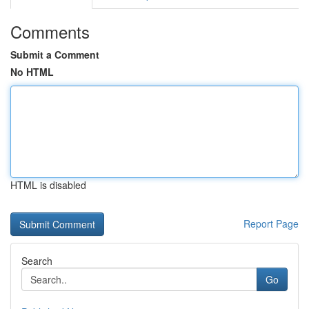
Comments
Submit a Comment
No HTML
HTML is disabled
Report Page
Search
Go