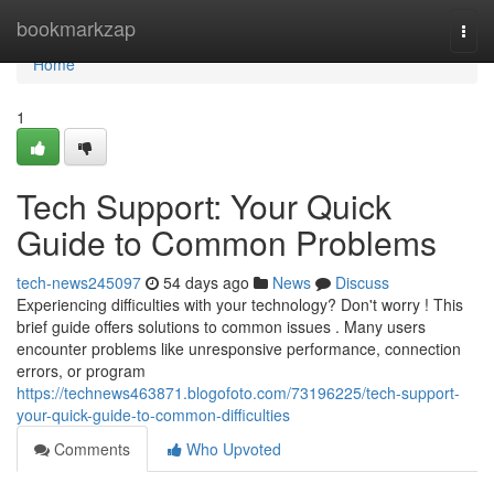
Home
bookmarkzap
Togg
navi
Home
1
Tech Support: Your Quick
Guide to Common Problems
tech-news245097
54 days ago
News
Discuss
Experiencing difficulties with your technology? Don't worry ! This
brief guide offers solutions to common issues . Many users
encounter problems like unresponsive performance, connection
errors, or program
https://technews463871.blogofoto.com/73196225/tech-support-
your-quick-guide-to-common-difficulties
Comments
Who Upvoted