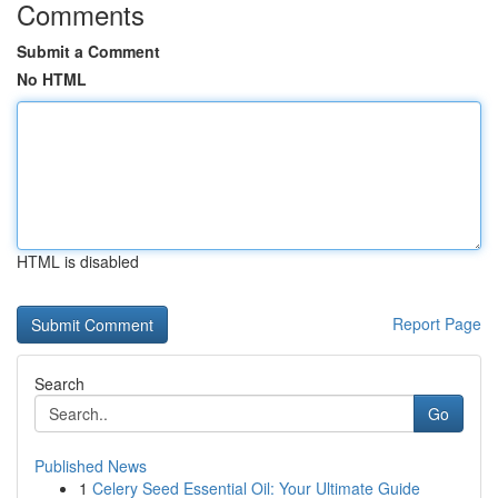
Comments
Submit a Comment
No HTML
HTML is disabled
Report Page
Search
Go
Published News
1
Celery Seed Essential Oil: Your Ultimate Guide