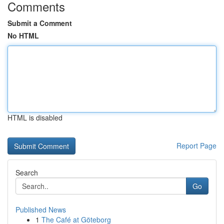
Comments
Submit a Comment
No HTML
HTML is disabled
Report Page
Search
Go
Published News
1
The Café at Göteborg