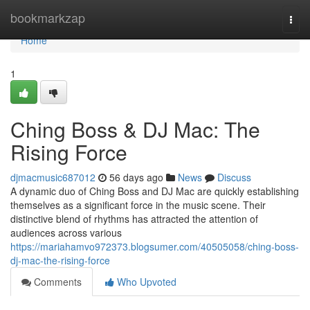
Home
bookmarkzap
Togg
navi
Home
1
Ching Boss & DJ Mac: The
Rising Force
djmacmusic687012
56 days ago
News
Discuss
A dynamic duo of Ching Boss and DJ Mac are quickly establishing
themselves as a significant force in the music scene. Their
distinctive blend of rhythms has attracted the attention of
audiences across various
https://mariahamvo972373.blogsumer.com/40505058/ching-boss-
dj-mac-the-rising-force
Comments
Who Upvoted