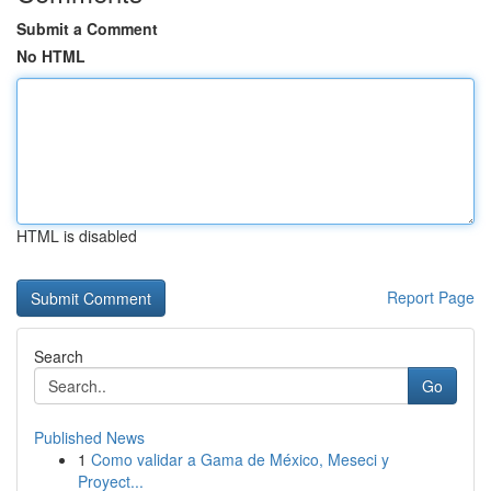
Submit a Comment
No HTML
HTML is disabled
Report Page
Search
Go
Published News
1
Como validar a Gama de México, Meseci y
Proyect...