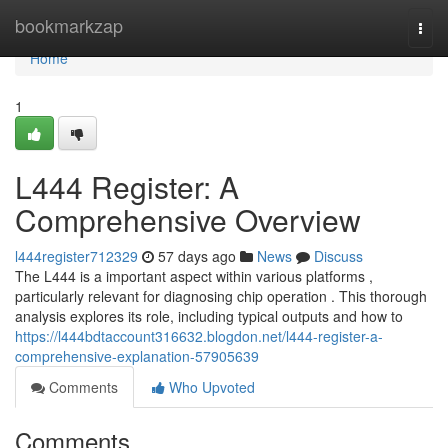
Home
bookmarkzap
Togg
navi
Home
1
L444 Register: A
Comprehensive Overview
l444register712329
57 days ago
News
Discuss
The L444 is a important aspect within various platforms ,
particularly relevant for diagnosing chip operation . This thorough
analysis explores its role, including typical outputs and how to
https://l444bdtaccount316632.blogdon.net/l444-register-a-
comprehensive-explanation-57905639
Comments
Who Upvoted
Comments