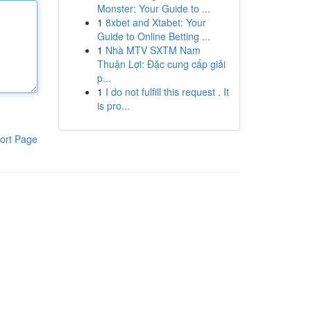
Monster: Your Guide to ...
1
8xbet and Xtabet: Your
Guide to Online Betting ...
1
Nhà MTV SXTM Nam
Thuận Lợi: Đặc cung cấp giải
p...
1
I do not fulfill this request . It
is pro...
ort Page