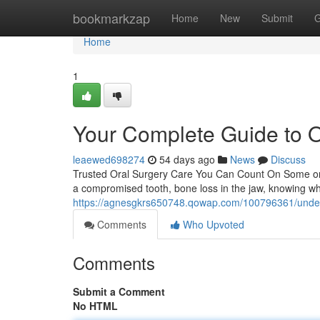
Home
bookmarkzap
Home
New
Submit
G
Home
1
Your Complete Guide to O
leaewed698274
54 days ago
News
Discuss
Trusted Oral Surgery Care You Can Count On Some oral
a compromised tooth, bone loss in the jaw, knowing w
https://agnesgkrs650748.qowap.com/100796361/unders
Comments
Who Upvoted
Comments
Submit a Comment
No HTML