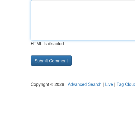
HTML is disabled
Copyright © 2026 |
Advanced Search
|
Live
|
Tag Clou