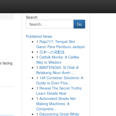
Search
Go
Published News
1
Raja717: Tempat Slot
Gacor Para Pemburu Jackpot
1
日本への花配送
1
Catfolk Monks: A Catlike
Way to Wisdom
e facing
1
BANTENG69: Si Otak di
Belakang Akun Aneh ...
1
10ft Container Solutions: A
Guide to Even Floo...
1
Reveal The Secret Truths:
Learn Details Now
1
Automated Shade Net
Making Machines: A
Comprehe...
1
Discovering Great White