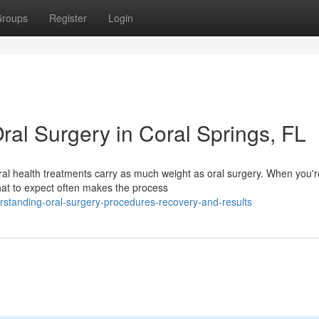
roups
Register
Login
ral Surgery in Coral Springs, FL
 health treatments carry as much weight as oral surgery. When you'r
hat to expect often makes the process
tanding-oral-surgery-procedures-recovery-and-results