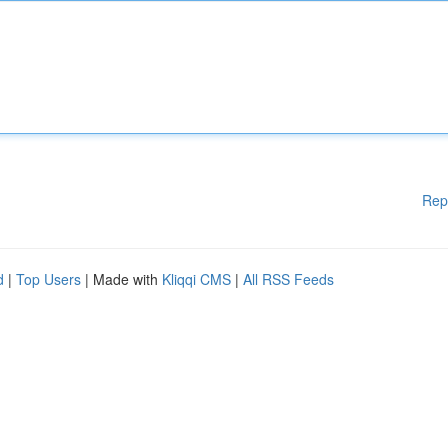
Rep
d
|
Top Users
| Made with
Kliqqi CMS
|
All RSS Feeds