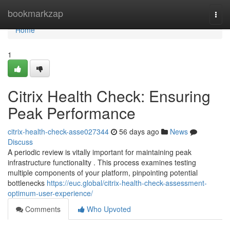
Home
bookmarkzap
Togg
navi
Home
1
Citrix Health Check: Ensuring
Peak Performance
citrix-health-check-asse027344
56 days ago
News
Discuss
A periodic review is vitally important for maintaining peak
infrastructure functionality . This process examines testing
multiple components of your platform, pinpointing potential
bottlenecks
https://euc.global/citrix-health-check-assessment-
optimum-user-experience/
Comments
Who Upvoted