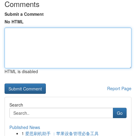
Comments
Submit a Comment
No HTML
HTML is disabled
Report Page
Search
Go
Published News
1
爱思刷机助手 ：苹果设备管理必备工具