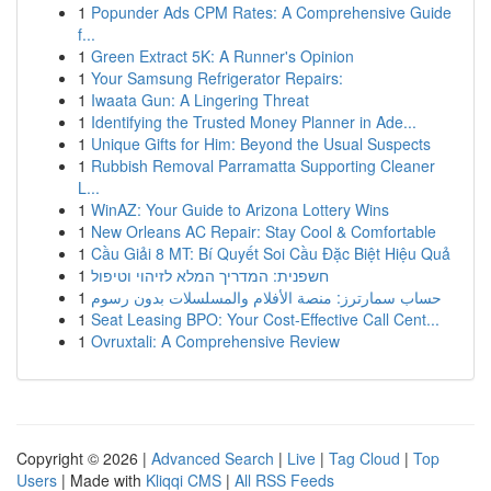
1
Popunder Ads CPM Rates: A Comprehensive Guide
f...
1
Green Extract 5K: A Runner's Opinion
1
Your Samsung Refrigerator Repairs:
1
Iwaata Gun: A Lingering Threat
1
Identifying the Trusted Money Planner in Ade...
1
Unique Gifts for Him: Beyond the Usual Suspects
1
Rubbish Removal Parramatta Supporting Cleaner
L...
1
WinAZ: Your Guide to Arizona Lottery Wins
1
New Orleans AC Repair: Stay Cool & Comfortable
1
Cầu Giải 8 MT: Bí Quyết Soi Cầu Đặc Biệt Hiệu Quả
1
חשפנית: המדריך המלא לזיהוי וטיפול
1
حساب سمارترز: منصة الأفلام والمسلسلات بدون رسوم
1
Seat Leasing BPO: Your Cost-Effective Call Cent...
1
Ovruxtali: A Comprehensive Review
Copyright © 2026 |
Advanced Search
|
Live
|
Tag Cloud
|
Top
Users
| Made with
Kliqqi CMS
|
All RSS Feeds