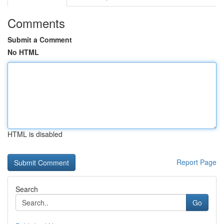
Comments
Submit a Comment
No HTML
HTML is disabled
Report Page
Search
Go