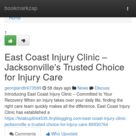
Home
bookmarkzap
Togg
navi
Home
1
East Coast Injury Clinic –
Jacksonville's Trusted Choice
for Injury Care
georgiandtr673589
58 days ago
News
Discuss
Introducing East Coast Injury Clinic – Committed to Your
Recovery When an injury takes over your daily life, finding the
right care team quickly makes all the difference. East Coast Injury
Clinic has established a
https://liviabupl044535.tinyblogging.com/east-coast-injury-clinic-
jacksonville-s-trusted-choice-for-injury-care-85930764
Comments
Who Upvoted