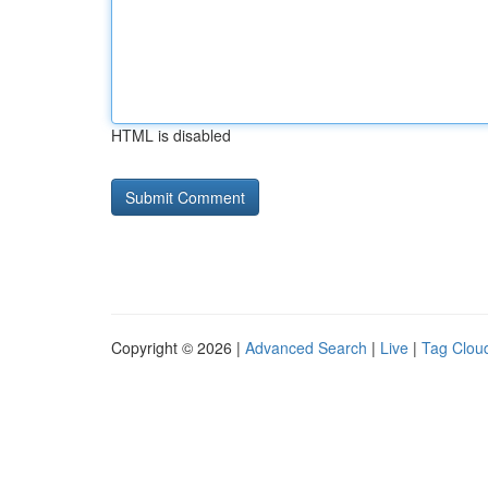
HTML is disabled
Copyright © 2026 |
Advanced Search
|
Live
|
Tag Clou