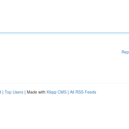
Rep
d
|
Top Users
| Made with
Kliqqi CMS
|
All RSS Feeds