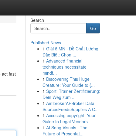
Search
Go
Published News
1
Giải 8 MN · Đề Chất Lượng
Đặc Biệt: Chọn ...
1
Advanced financial
techniques necessitate
mindf...
 act fast
1
Discovering This Huge
Creature: Your Guide to {...
1
Sport -Trainer Zertifizierung:
Dein Weg zum ...
1
AmibrokerAFBroker Data
SourcesFeedsSupplies A C...
1
Accessing copyright: Your
Guide to Legal Vendors
1
AI Song Visuals : The
Future of Presentat...