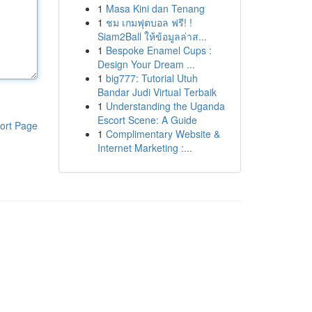
1
Masa Kini dan Tenang
1
ชม เกมฟุตบอล ฟรี! !
Siam2Ball ให้ข้อมูลล่าส...
1
Bespoke Enamel Cups :
Design Your Dream ...
1
big777: Tutorial Utuh
Bandar Judi Virtual Terbaik
1
Understanding the Uganda
Escort Scene: A Guide
ort Page
1
Complimentary Website &
Internet Marketing :...