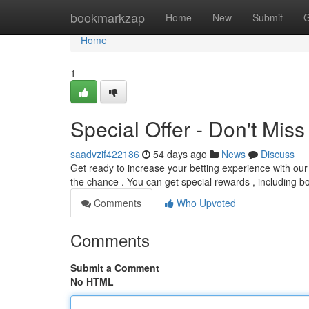
Home
bookmarkzap
Home
New
Submit
G
Home
1
Special Offer - Don't Miss
saadvzif422186
54 days ago
News
Discuss
Get ready to increase your betting experience with our
the chance . You can get special rewards , including 
Comments
Who Upvoted
Comments
Submit a Comment
No HTML