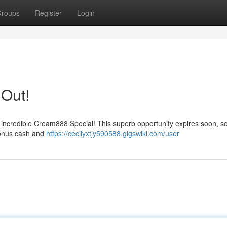
roups
Register
Login
 Out!
 incredible Cream888 Special! This superb opportunity expires soon, so
bonus cash and
https://cecilyxtjy590588.gigswiki.com/user