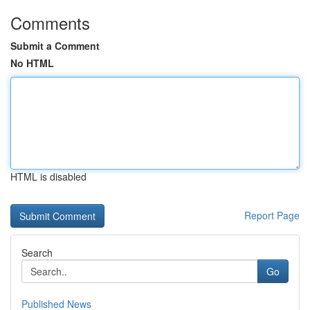
Comments
Submit a Comment
No HTML
HTML is disabled
Report Page
Search
Go
Published News