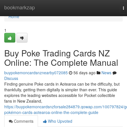
Home
bookmarkzap
To
na
Home
1
Buy Poke Trading Cards NZ
Online: The Complete Manual
buypokemoncardsnznearby072085
56 days ago
News
Discuss
Finding genuine Poke cards in Aotearoa can be the difficulty, but
thankfully, getting them digitally is simpler than ever. This guide
explores the leading websites accessible for Pocket collectible
fans in New Zealand,
https://buypokemoncardsnzforsale284879.qowap.com/100797824/g
pokémon-cards-aotearoa-online-the-complete-guide
Comments
Who Upvoted