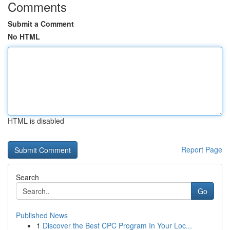
Comments
Submit a Comment
No HTML
HTML is disabled
Report Page
Search
Go
Published News
1
Discover the Best CPC Program In Your Loc...