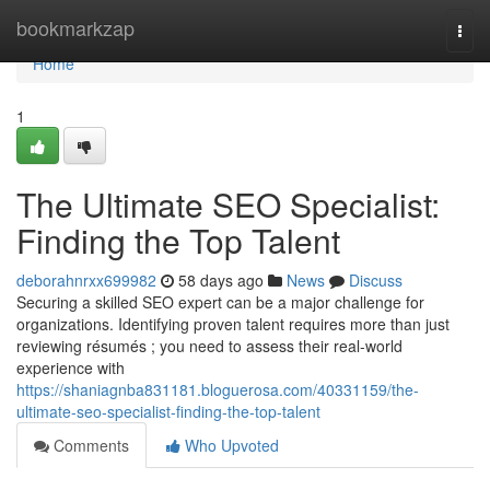
Home
bookmarkzap
Togg
navi
Home
1
The Ultimate SEO Specialist:
Finding the Top Talent
deborahnrxx699982
58 days ago
News
Discuss
Securing a skilled SEO expert can be a major challenge for
organizations. Identifying proven talent requires more than just
reviewing résumés ; you need to assess their real-world
experience with
https://shaniagnba831181.bloguerosa.com/40331159/the-
ultimate-seo-specialist-finding-the-top-talent
Comments
Who Upvoted