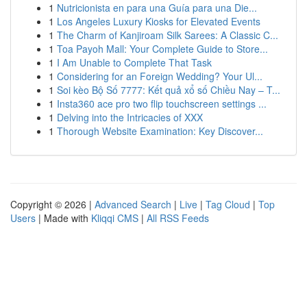
1
Nutricionista en para una Guía para una Die...
1
Los Angeles Luxury Kiosks for Elevated Events
1
The Charm of Kanjiroam Silk Sarees: A Classic C...
1
Toa Payoh Mall: Your Complete Guide to Store...
1
I Am Unable to Complete That Task
1
Considering for an Foreign Wedding? Your Ul...
1
Soi kèo Bộ Số 7777: Kết quả xổ số Chiều Nay – T...
1
Insta360 ace pro two flip touchscreen settings ...
1
Delving into the Intricacies of XXX
1
Thorough Website Examination: Key Discover...
Copyright © 2026 |
Advanced Search
|
Live
|
Tag Cloud
|
Top
Users
| Made with
Kliqqi CMS
|
All RSS Feeds