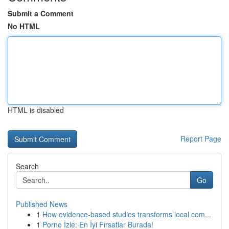
Submit a Comment
No HTML
HTML is disabled
Report Page
Search
Go
Published News
1
How evidence-based studies transforms local com...
1
Porno İzle: En İyi Fırsatlar Burada!