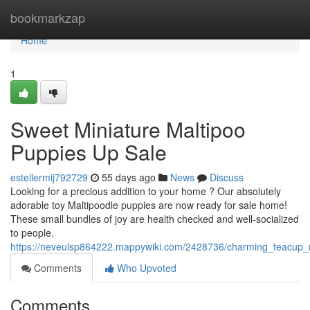
Home
bookmarkzap
Home
1
Sweet Miniature Maltipoo
Puppies Up Sale
estellermij792729
55 days ago
News
Discuss
Looking for a precious addition to your home ? Our absolutely
adorable toy Maltipoodle puppies are now ready for sale home!
These small bundles of joy are health checked and well-socialized
to people.
https://neveulsp864222.mappywiki.com/2428736/charming_teacup_
Comments
Who Upvoted
Comments