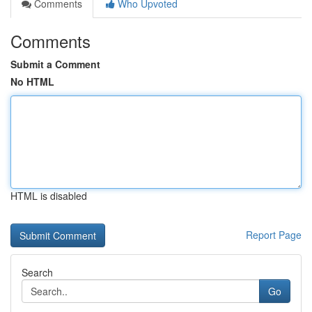
Comments
Who Upvoted
Comments
Submit a Comment
No HTML
HTML is disabled
Report Page
Search
Go