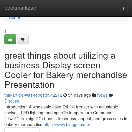
Home
bookmarkzap
Togg
navi
Home
1
great things about utilizing a
business Display screen
Cooler for Bakery merchandise
Presentation
this-article-was-reposte942212
54 days ago
News
Discuss
Introduction: A wholesale cake Exhibit freezer with adjustable
shelves, LED lighting, and specific temperature Command
(+two°C to +eight°C) boosts freshness, appeal, and gross sales in
bakery merchandise
https://www.blogger.com/