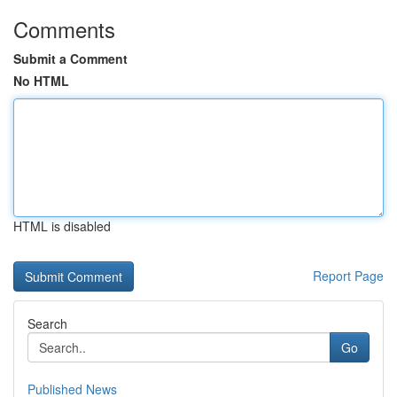
Comments
Submit a Comment
No HTML
HTML is disabled
Report Page
Search
Go
Published News