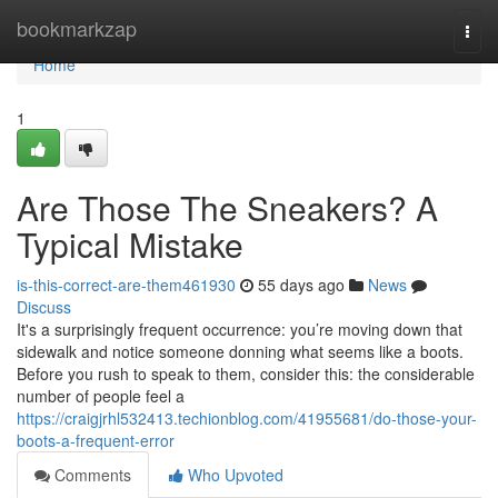
Home
bookmarkzap
Togg
navi
Home
1
Are Those The Sneakers? A
Typical Mistake
is-this-correct-are-them461930
55 days ago
News
Discuss
It's a surprisingly frequent occurrence: you’re moving down that
sidewalk and notice someone donning what seems like a boots.
Before you rush to speak to them, consider this: the considerable
number of people feel a
https://craigjrhl532413.techionblog.com/41955681/do-those-your-
boots-a-frequent-error
Comments
Who Upvoted