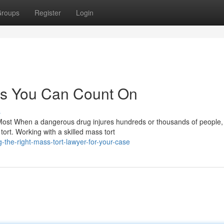
roups
Register
Login
es You Can Count On
s
Most When a dangerous drug injures hundreds or thousands of people,
rt. Working with a skilled mass tort
the-right-mass-tort-lawyer-for-your-case