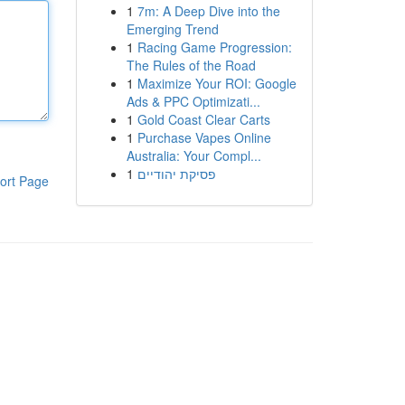
1
7m: A Deep Dive into the
Emerging Trend
1
Racing Game Progression:
The Rules of the Road
1
Maximize Your ROI: Google
Ads & PPC Optimizati...
1
Gold Coast Clear Carts
1
Purchase Vapes Online
Australia: Your Compl...
1
פסיקת יהודיים
ort Page