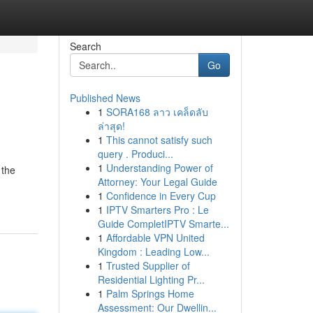
Search
Go
Published News
1
SORA168 ลาว เคล็ดลับ
ล่าสุด!
1
This cannot satisfy such
query . Produci...
1
Understanding Power of
 the
Attorney: Your Legal Guide
1
Confidence in Every Cup
1
IPTV Smarters Pro : Le
Guide CompletIPTV Smarte...
1
Affordable VPN United
Kingdom : Leading Low...
1
Trusted Supplier of
Residential Lighting Pr...
1
Palm Springs Home
Assessment: Our Dwellin...