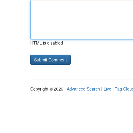
HTML is disabled
Copyright © 2026 |
Advanced Search
|
Live
|
Tag Clou