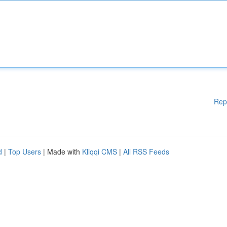
Rep
d
|
Top Users
| Made with
Kliqqi CMS
|
All RSS Feeds