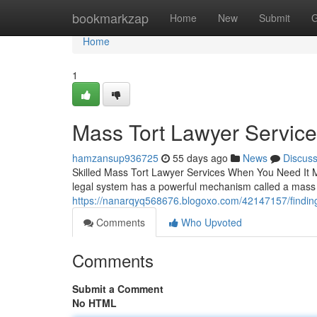
Home
bookmarkzap
Home
New
Submit
G
Home
1
Mass Tort Lawyer Servic
hamzansup936725
55 days ago
News
Discus
Skilled Mass Tort Lawyer Services When You Need It 
legal system has a powerful mechanism called a mass to
https://nanarqyq568676.blogoxo.com/42147157/finding-
Comments
Who Upvoted
Comments
Submit a Comment
No HTML