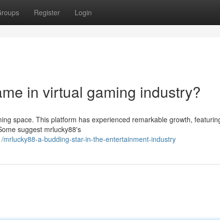
roups
Register
Login
me in virtual gaming industry?
aming space. This platform has experienced remarkable growth, featurin
. Some suggest mrlucky88's
rlucky88-a-budding-star-in-the-entertainment-industry