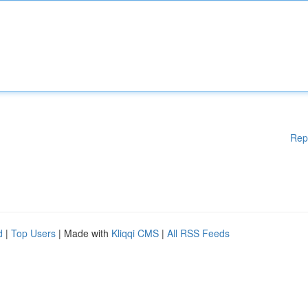
Rep
d
|
Top Users
| Made with
Kliqqi CMS
|
All RSS Feeds