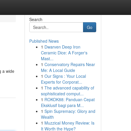
Search
Go
Published News
1
Dwarven Deep Iron
Ceramic Dice: A Forger's
Mast...
1
Conservatory Repairs Near
Me: A Local Guide
g a wide
1
Our Signs : Your Local
Experts for Corporat...
1
The advanced capability of
sophisticated comput...
1
ROKOK88: Panduan Cepat
Eksklusif bagi para M...
1
Spin Supremacy: Glory and
Wealth
1
Muzzical Money Review: Is
It Worth the Hype?