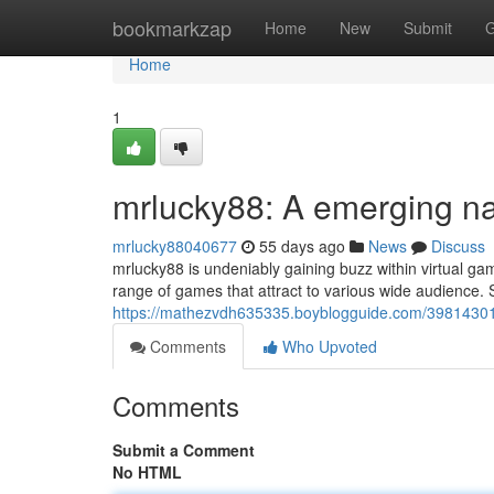
Home
bookmarkzap
Home
New
Submit
G
Home
1
mrlucky88: A emerging na
mrlucky88040677
55 days ago
News
Discuss
mrlucky88 is undeniably gaining buzz within virtual g
range of games that attract to various wide audience
https://mathezvdh635335.boyblogguide.com/39814301/m
Comments
Who Upvoted
Comments
Submit a Comment
No HTML