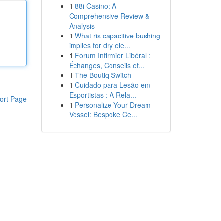
1
88i Casino: A
Comprehensive Review &
Analysis
1
What ris capacitive bushing
implies for dry ele...
1
Forum Infirmier Libéral :
Échanges, Conseils et...
1
The Boutiq Switch
1
Cuidado para Lesão em
Esportistas : A Rela...
ort Page
1
Personalize Your Dream
Vessel: Bespoke Ce...