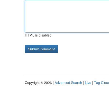
HTML is disabled
Copyright © 2026 |
Advanced Search
|
Live
|
Tag Clou