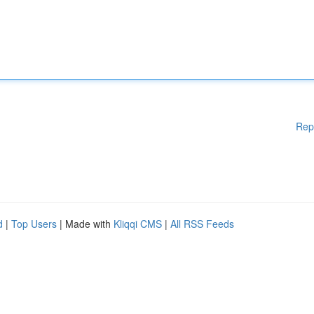
Rep
d
|
Top Users
| Made with
Kliqqi CMS
|
All RSS Feeds