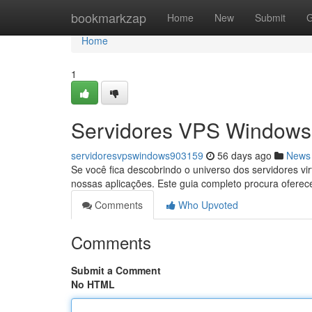
Home
bookmarkzap
Home
New
Submit
G
Home
1
Servidores VPS Windows:
servidoresvpswindows903159
56 days ago
News
Se você fica descobrindo o universo dos servidores 
nossas aplicações. Este guia completo procura oferec
Comments
Who Upvoted
Comments
Submit a Comment
No HTML