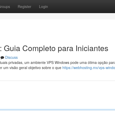
roups
Register
Login
 Guia Completo para Iniciantes
Discuss
virtuais privadas, um ambiente VPS Windows pode uma ótima opção par
er um visão geral objetivo sobre o que
https://webhosting.mx/vps-wind