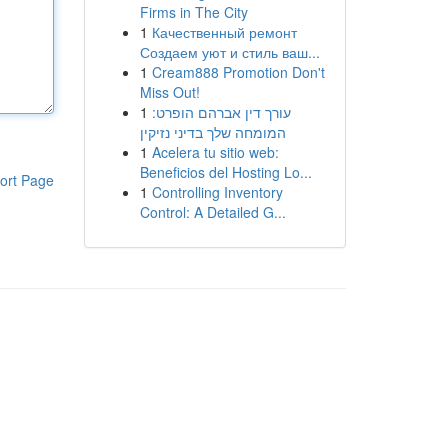
Firms in The City
1
Качественный ремонт
Создаем уют и стиль ваш...
1
Cream888 Promotion Don't
Miss Out!
1
עורך דין אברהם הופרט:
המומחה שלך בדיני נזיקין
1
Acelera tu sitio web:
Beneficios del Hosting Lo...
ort Page
1
Controlling Inventory
Control: A Detailed G...