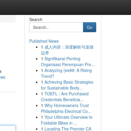
Search
Go
Published News
1
成人内容：深度解析与道德
边界
1
Signifikansi Penting
Organisasi Perempuan Pro...
1
Analyzing {ee88: A Rising
a
Trend?
ows
1
Achieving Basic Strategies
for Sustainable Body...
1
TOEFL : Are Purchased
Credentials Beneficia...
1
Why Homeowners Trust
Philadelphia Electrical Co...
1
Your Ultimate Overview to
Foldable Bikes in ...
1
Locating The Premier CA