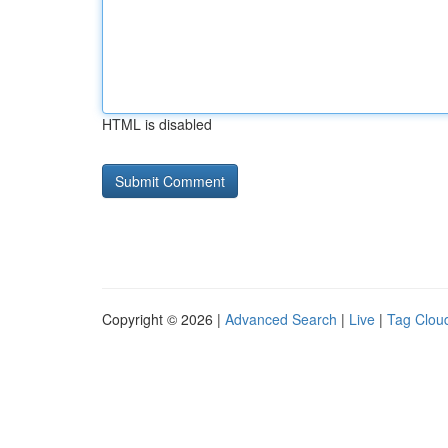
HTML is disabled
Copyright © 2026 |
Advanced Search
|
Live
|
Tag Clou