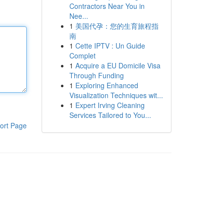
Contractors Near You in
Nee...
1
美国代孕：您的生育旅程指
南
1
Cette IPTV : Un Guide
Complet
1
Acquire a EU Domicile Visa
Through Funding
1
Exploring Enhanced
Visualization Techniques wit...
1
Expert Irving Cleaning
Services Tailored to You...
ort Page