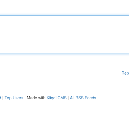
Rep
d
|
Top Users
| Made with
Kliqqi CMS
|
All RSS Feeds