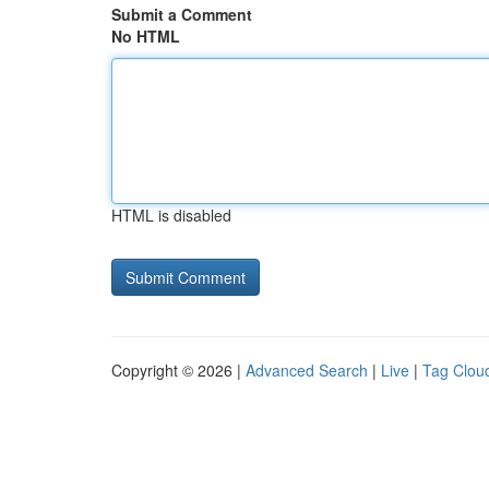
Submit a Comment
No HTML
HTML is disabled
Copyright © 2026 |
Advanced Search
|
Live
|
Tag Clou