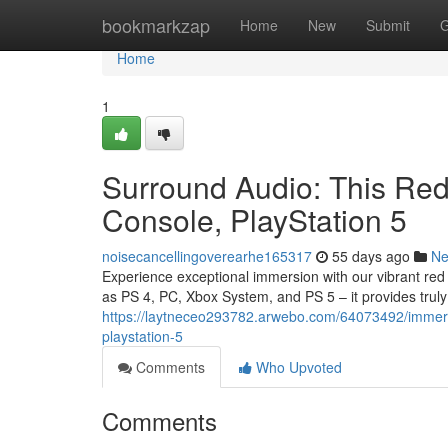
Home
bookmarkzap
Home
New
Submit
G
Home
1
Surround Audio: This Red
Console, PlayStation 5
noisecancellingoverearhe165317
55 days ago
N
Experience exceptional immersion with our vibrant re
as PS 4, PC, Xbox System, and PS 5 – it provides trul
https://laytneceo293782.arwebo.com/64073492/immersi
playstation-5
Comments
Who Upvoted
Comments