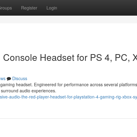
roups
Register
Login
 Console Headset for PS 4, PC, 
ews
Discuss
d gaming headset. Engineered for performance across several platform
y surround audio experiences.
ve-audio-the-red-player-headset-for-playstation-4-gaming-rig-xbox-s