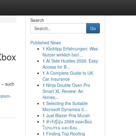
Search
Go
Published News
1
Klicktipp Erfahrungen: Was
Xbox
Nutzer wirklich beri...
1
AI Side Hustles 2026: Easy
Access for B...
1
A Complete Guide to UK
Car Insurance
s – such
1
Ninja Double Oven Pro
Smart XL Review: An
ystem-
Hones...
1
Selecting the Suitable
Microsoft Dynamics 3...
1
Jual Blazer Pria Murah
1
ทัวร์ญี่ปุ่น 2569 ยอดเยี่ยม
โปรแกรม และยังม...
1
Finding Top Roofing