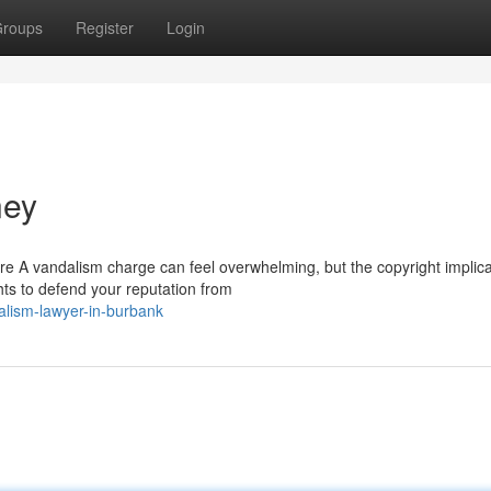
roups
Register
Login
ney
e A vandalism charge can feel overwhelming, but the copyright implica
ghts to defend your reputation from
lism-lawyer-in-burbank