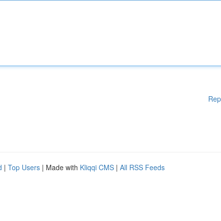
Rep
d
|
Top Users
| Made with
Kliqqi CMS
|
All RSS Feeds