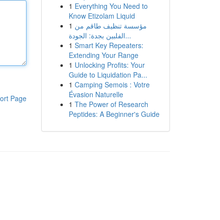
1
Everything You Need to
Know Etizolam Liquid
1
مؤسسة تنظيف طاقم من
الفلبين بجدة: الجودة...
1
Smart Key Repeaters:
Extending Your Range
1
Unlocking Profits: Your
Guide to Liquidation Pa...
1
Camping Semois : Votre
Évasion Naturelle
ort Page
1
The Power of Research
Peptides: A Beginner's Guide