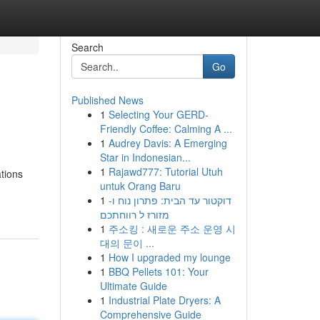
Search
Go
Published News
1
Selecting Your GERD-
Friendly Coffee: Calming A ...
1
Audrey Davis: A Emerging
Star in Indonesian...
1
Rajawd777: Tutorial Utuh
tions
untuk Orang Baru
1
דוקטור עד הבית: פתרון נוח ו-
מזורז ל רווחתכם
1
주소킹 : 새로운 주소 운영 시
대의 문이 ...
1
How I upgraded my lounge
1
BBQ Pellets 101: Your
Ultimate Guide
1
Industrial Plate Dryers: A
Comprehensive Guide