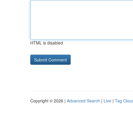
HTML is disabled
Copyright © 2026 |
Advanced Search
|
Live
|
Tag Clou