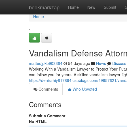
Home
bookmarkzap
Home
New
Submit
G
Home
1
Vandalism Defense Attor
matteojpkb903364
54 days ago
News
Discuss
Working With a Vandalism Lawyer to Protect Your Futur
can follow you for years. A skilled vandalism lawyer fi
https://deniszhiy817894.csublogs.com/49657621/vanda
Comments
Who Upvoted
Comments
Submit a Comment
No HTML