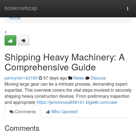
Home
bookmarkzap
Togg
navi
Home
1
Shipping Heavy Machinery: A
Comprehensive Guide
pennyrior142193
57 days ago
News
Discuss
Moving large gear can be a intricate process, demanding expert
expertise. This overview covers the vital steps involved in securely
shipping heavy construction devices. From preliminary inspection
and appropriate
https://janicevuea858161.blgwiki.com/user
Comments
Who Upvoted
Comments