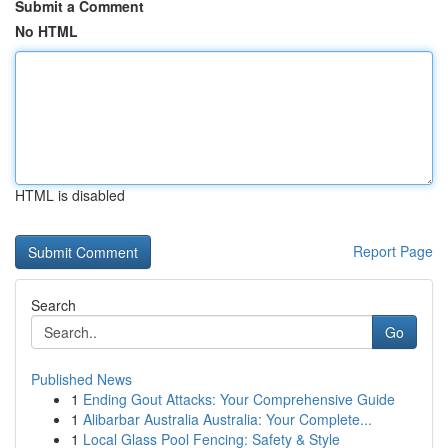
Submit a Comment
No HTML
HTML is disabled
Report Page
Search
Go
Published News
1
Ending Gout Attacks: Your Comprehensive Guide
1
Alibarbar Australia Australia: Your Complete...
1
Local Glass Pool Fencing: Safety & Style