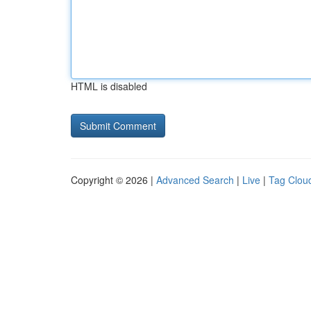
HTML is disabled
Copyright © 2026 |
Advanced Search
|
Live
|
Tag Clou