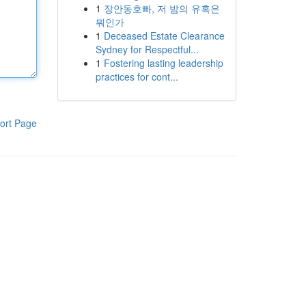
1
장안동호빠, 저 밤의 유혹은
뭐인가
1
Deceased Estate Clearance
Sydney for Respectful...
1
Fostering lasting leadership
practices for cont...
ort Page