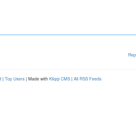
Rep
d
|
Top Users
| Made with
Kliqqi CMS
|
All RSS Feeds