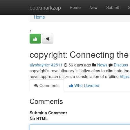
Home
bookmarkzap
Home
New
Submit
G
Home
1
copyright: Connecting th
alyshaynic142511
56 days ago
News
Discuss
copyright's revolutionary initiative aims to eliminate the
novel approach utilizes a constellation of orbiting
https
Comments
Who Upvoted
Comments
Submit a Comment
No HTML