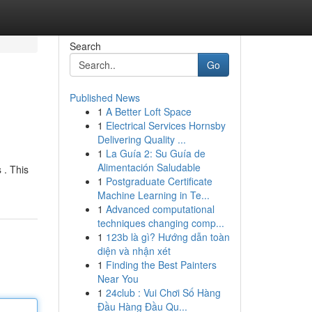
Search
Go
Published News
1
A Better Loft Space
1
Electrical Services Hornsby
Delivering Quality ...
1
La Guía 2: Su Guía de
Alimentación Saludable
 . This
1
Postgraduate Certificate
Machine Learning in Te...
1
Advanced computational
techniques changing comp...
1
123b là gì? Hướng dẫn toàn
diện và nhận xét
1
Finding the Best Painters
Near You
1
24club : Vui Chơi Số Hàng
Đầu Hàng Đầu Qu...