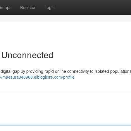
roups
Register
Login
e Unconnected
 digital gap by providing rapid online connectivity to isolated populations
://maesura346968.elbloglibre.com/profile